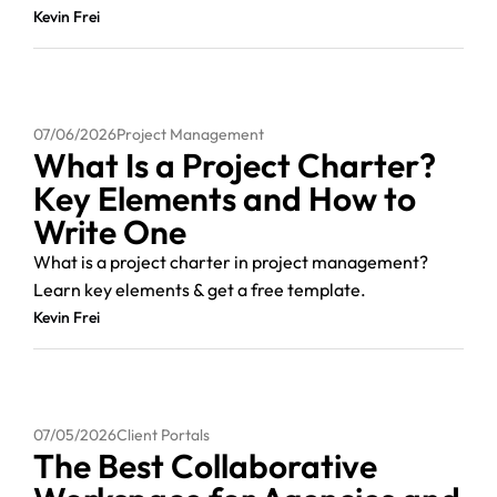
Kevin Frei
07/06/2026
Project Management
What Is a Project Charter?
Key Elements and How to
Write One
What is a project charter in project management?
Learn key elements & get a free template.
Kevin Frei
07/05/2026
Client Portals
The Best Collaborative