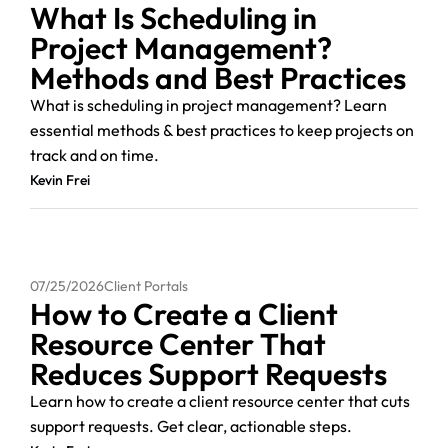
What Is Scheduling in
Project Management?
Methods and Best Practices
What is scheduling in project management? Learn
essential methods & best practices to keep projects on
track and on time.
Kevin Frei
07/25/2026
Client Portals
How to Create a Client
Resource Center That
Reduces Support Requests
Learn how to create a client resource center that cuts
support requests. Get clear, actionable steps.