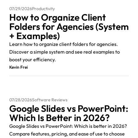
07/29/2026
Productivity
How to Organize Client
Folders for Agencies (System
+ Examples)
Learn how to organize client folders for agencies.
Discover a simple system and see real examples to
boost your efficiency.
Kevin Frei
07/28/2026
Software Reviews
Google Slides vs PowerPoint:
Which Is Better in 2026?
Google Slides vs PowerPoint: Which is better in 2026?
Compare features, pricing, and ease of use to choose