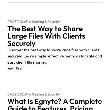
07/03/2026
File Sharing & Security
The Best Way to Share
Large Files With Clients
Securely
Discover the best way to share large files with clients
securely. Learn simple, effective methods for safe and
easy client file sharing.
Kevin Frei
07/02/2026
File Sharing & Security
What Is Egnyte? A Complete
Guide to Features, Pricing,