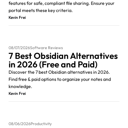
features for safe, compliant file sharing. Ensure your
portal meets these key criteria.
Kevin Frei
08/07/2026
Software Reviews
7 Best Obsidian Alternatives
in 2026 (Free and Paid)
Discover the 7 best Obsidian alternatives in 2026.
Find free & paid options to organize your notes and
knowledge.
Kevin Frei
08/06/2026
Productivity