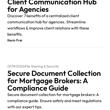
Client Communication Hub
for Agencies
Discover 7 benefits of a centralized client
communication hub for agencies. Streamline
workflows & improve client relations with these
benefits.
Kevin Frei
07/19/2026
File Sharing & Security
Secure Document Collection
for Mortgage Brokers: A
Compliance Guide
Secure document collection for mortgage brokers: A
compliance guide. Ensure safety and meet regulations
with our expert tips.