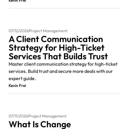
Kevin Frei
07/12/2026
Project Management
A Client Communication
Strategy for High-Ticket
Services That Builds Trust
Master client communication strategy for high-ticket
services. Build trust and secure more deals with our
expert guide.
Kevin Frei
07/11/2026
Project Management
What Is Change