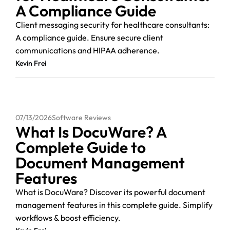
A Compliance Guide
Client messaging security for healthcare consultants:
A compliance guide. Ensure secure client
communications and HIPAA adherence.
Kevin Frei
07/13/2026
Software Reviews
What Is DocuWare? A
Complete Guide to
Document Management
Features
What is DocuWare? Discover its powerful document
management features in this complete guide. Simplify
workflows & boost efficiency.