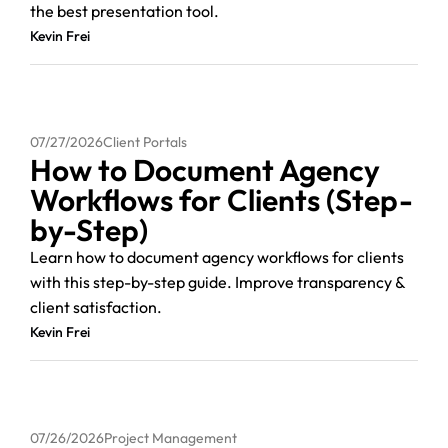
the best presentation tool.
Kevin Frei
07/27/2026
Client Portals
How to Document Agency
Workflows for Clients (Step-
by-Step)
Learn how to document agency workflows for clients
with this step-by-step guide. Improve transparency &
client satisfaction.
Kevin Frei
07/26/2026
Project Management