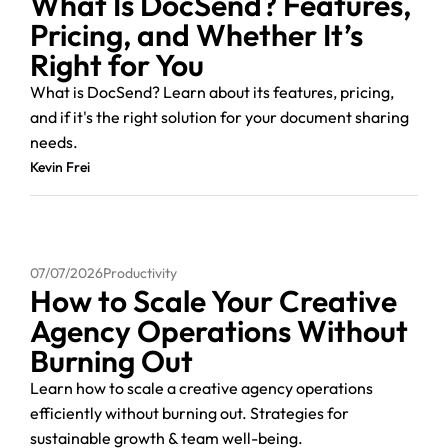
What Is DocSend? Features,
Pricing, and Whether It’s
Right for You
What is DocSend? Learn about its features, pricing,
and if it's the right solution for your document sharing
needs.
Kevin Frei
07/07/2026
Productivity
How to Scale Your Creative
Agency Operations Without
Burning Out
Learn how to scale a creative agency operations
efficiently without burning out. Strategies for
sustainable growth & team well-being.