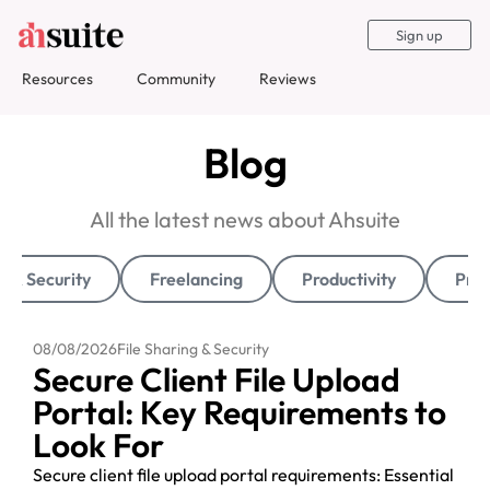
Sign up
Resources
Community
Reviews
Blog
All the latest news about Ahsuite
g & Security
Freelancing
Productivity
Pro
08/08/2026
File Sharing & Security
Secure Client File Upload
Portal: Key Requirements to
Look For
Secure client file upload portal requirements: Essential