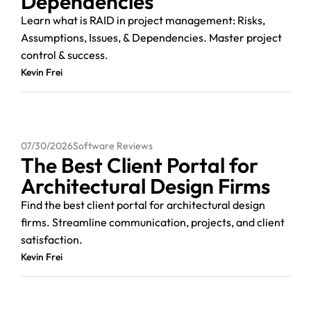
Dependencies
Learn what is RAID in project management: Risks,
Assumptions, Issues, & Dependencies. Master project
control & success.
Kevin Frei
07/30/2026
Software Reviews
The Best Client Portal for
Architectural Design Firms
Find the best client portal for architectural design
firms. Streamline communication, projects, and client
satisfaction.
Kevin Frei