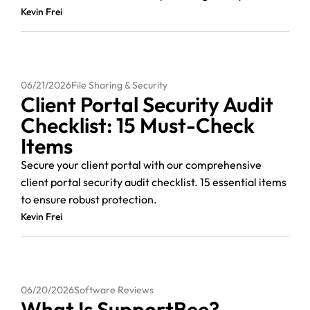
Kevin Frei
06/21/2026
File Sharing & Security
Client Portal Security Audit
Checklist: 15 Must-Check
Items
Secure your client portal with our comprehensive
client portal security audit checklist. 15 essential items
to ensure robust protection.
Kevin Frei
06/20/2026
Software Reviews
What Is SupportBee?