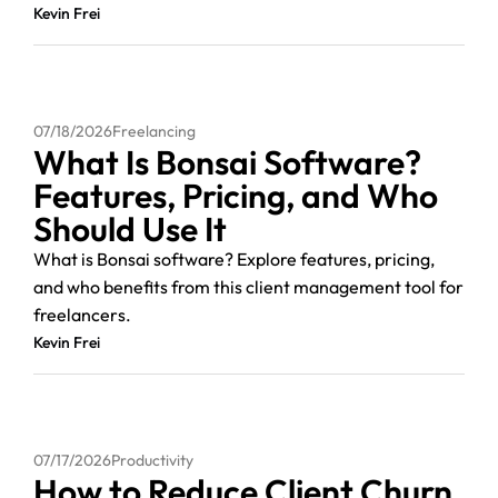
Kevin Frei
07/18/2026
Freelancing
What Is Bonsai Software?
Features, Pricing, and Who
Should Use It
What is Bonsai software? Explore features, pricing,
and who benefits from this client management tool for
freelancers.
Kevin Frei
07/17/2026
Productivity
How to Reduce Client Churn