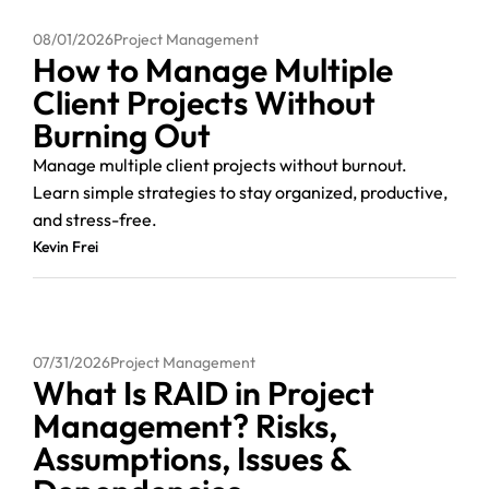
08/01/2026
Project Management
How to Manage Multiple
Client Projects Without
Burning Out
Manage multiple client projects without burnout.
Learn simple strategies to stay organized, productive,
and stress-free.
Kevin Frei
07/31/2026
Project Management
What Is RAID in Project
Management? Risks,
Assumptions, Issues &