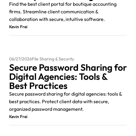
Find the best client portal for boutique accounting
firms. Streamline client communication &
collaboration with secure, intuitive software.
Kevin Frei
06/27/2026
File Sharing & Security
Secure Password Sharing for
Digital Agencies: Tools &
Best Practices
Secure password sharing for digital agencies: tools &
best practices. Protect client data with secure,
organized password management.
Kevin Frei