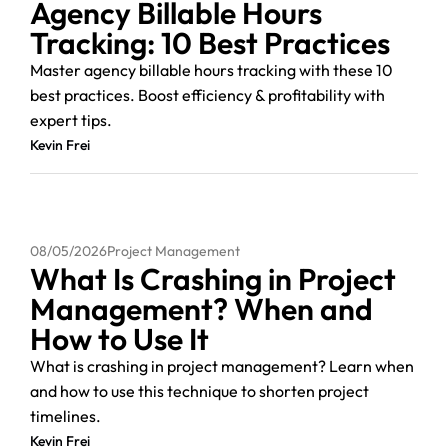
Agency Billable Hours
Tracking: 10 Best Practices
Master agency billable hours tracking with these 10
best practices. Boost efficiency & profitability with
expert tips.
Kevin Frei
08/05/2026
Project Management
What Is Crashing in Project
Management? When and
How to Use It
What is crashing in project management? Learn when
and how to use this technique to shorten project
timelines.
Kevin Frei