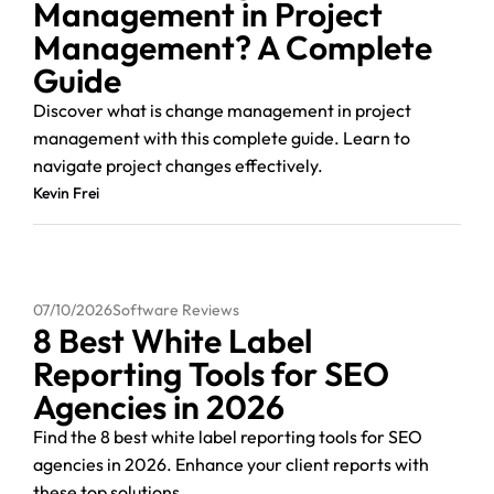
Management in Project
Management? A Complete
Guide
Discover what is change management in project
management with this complete guide. Learn to
navigate project changes effectively.
Kevin Frei
07/10/2026
Software Reviews
8 Best White Label
Reporting Tools for SEO
Agencies in 2026
Find the 8 best white label reporting tools for SEO
agencies in 2026. Enhance your client reports with
these top solutions.