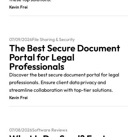
Kevin Frei
07/09/2026
File Sharing & Security
The Best Secure Document
Portal for Legal
Professionals
Discover the best secure document portal for legal
professionals. Ensure client data privacy and
streamline collaboration with top-tier solutions.
Kevin Frei
07/08/2026
Software Reviews