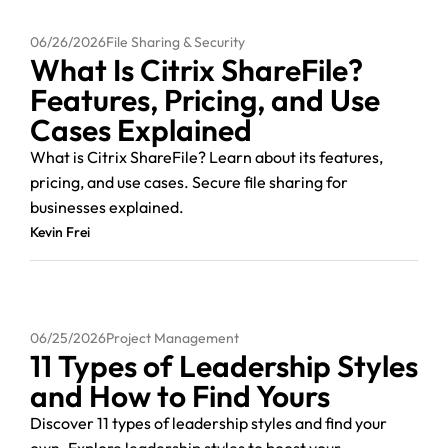
06/26/2026
File Sharing & Security
What Is Citrix ShareFile?
Features, Pricing, and Use
Cases Explained
What is Citrix ShareFile? Learn about its features,
pricing, and use cases. Secure file sharing for
businesses explained.
Kevin Frei
06/25/2026
Project Management
11 Types of Leadership Styles
and How to Find Yours
Discover 11 types of leadership styles and find your