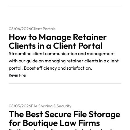
08/04/2026
Client Portals
How to Manage Retainer
Clients in a Client Portal
Streamline client communication and management
with our guide on managing retainer clients in a client
portal. Boost efficiency and satisfaction.
Kevin Frei
08/03/2026
File Sharing & Security
The Best Secure File Storage
for Boutique Law Firms