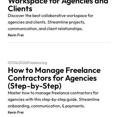
Workspace for Agencies and
Clients
Discover the best collaborative workspace for
agencies and clients. Streamline projects,
communication, and client relationships.
Kevin Frei
07/04/2026
Freelancing
How to Manage Freelance
Contractors for Agencies
(Step-by-Step)
Master how to manage freelance contractors for
agencies with this step-by-step guide. Streamline
onboarding, communication, & payments.
Kevin Frei