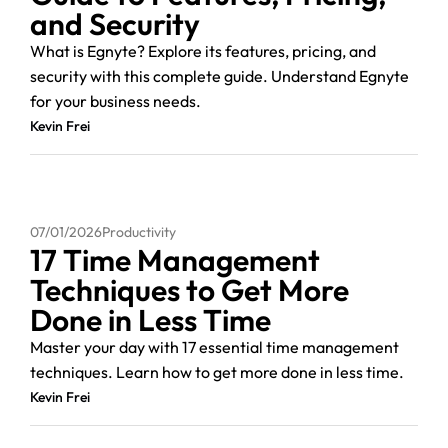
and Security
What is Egnyte? Explore its features, pricing, and
security with this complete guide. Understand Egnyte
for your business needs.
Kevin Frei
07/01/2026
Productivity
17 Time Management
Techniques to Get More
Done in Less Time
Master your day with 17 essential time management
techniques. Learn how to get more done in less time.
Kevin Frei