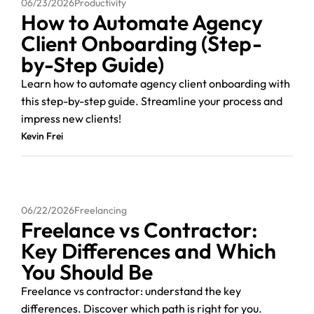
06/23/2026
Productivity
How to Automate Agency
Client Onboarding (Step-
by-Step Guide)
Learn how to automate agency client onboarding with
this step-by-step guide. Streamline your process and
impress new clients!
Kevin Frei
06/22/2026
Freelancing
Freelance vs Contractor:
Key Differences and Which
You Should Be
Freelance vs contractor: understand the key
differences. Discover which path is right for you.