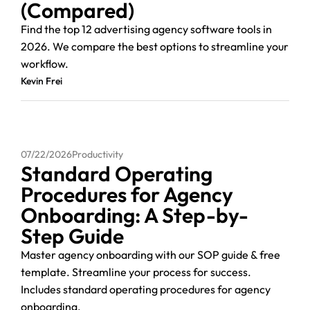
(Compared)
Find the top 12 advertising agency software tools in
2026. We compare the best options to streamline your
workflow.
Kevin Frei
07/22/2026
Productivity
Standard Operating
Procedures for Agency
Onboarding: A Step-by-
Step Guide
Master agency onboarding with our SOP guide & free
template. Streamline your process for success.
Includes standard operating procedures for agency
onboarding.