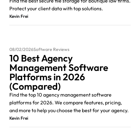
Find the best secure file storage for boutique law firms.
Protect your client data with top solutions.
Kevin Frei
08/02/2026
Software Reviews
10 Best Agency
Management Software
Platforms in 2026
(Compared)
Find the top 10 agency management software
platforms for 2026. We compare features, pricing,
and more to help you choose the best for your agency.
Kevin Frei