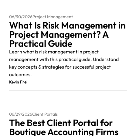
06/30/2026
Project Management
What Is Risk Management in
Project Management? A
Practical Guide
Learn what is risk management in project
management with this practical guide. Understand
key concepts & strategies for successful project
outcomes.
Kevin Frei
06/29/2026
Client Portals
The Best Client Portal for
Boutique Accounting Firms