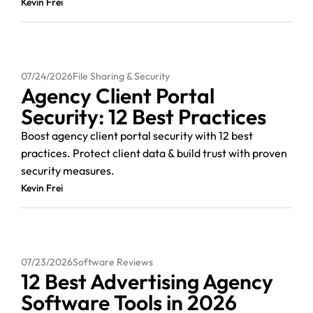
Kevin Frei
07/24/2026
File Sharing & Security
Agency Client Portal
Security: 12 Best Practices
Boost agency client portal security with 12 best
practices. Protect client data & build trust with proven
security measures.
Kevin Frei
07/23/2026
Software Reviews
12 Best Advertising Agency
Software Tools in 2026