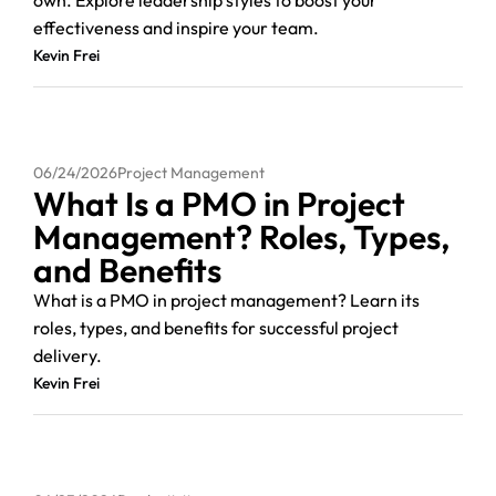
own. Explore leadership styles to boost your
effectiveness and inspire your team.
Kevin Frei
06/24/2026
Project Management
What Is a PMO in Project
Management? Roles, Types,
and Benefits
What is a PMO in project management? Learn its
roles, types, and benefits for successful project
delivery.
Kevin Frei