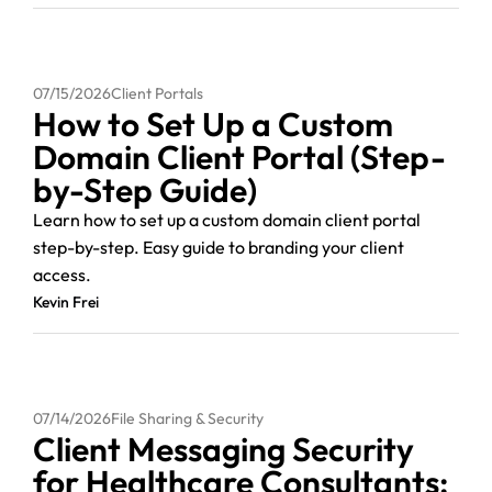
07/15/2026
Client Portals
How to Set Up a Custom
Domain Client Portal (Step-
by-Step Guide)
Learn how to set up a custom domain client portal
step-by-step. Easy guide to branding your client
access.
Kevin Frei
07/14/2026
File Sharing & Security
Client Messaging Security
for Healthcare Consultants: