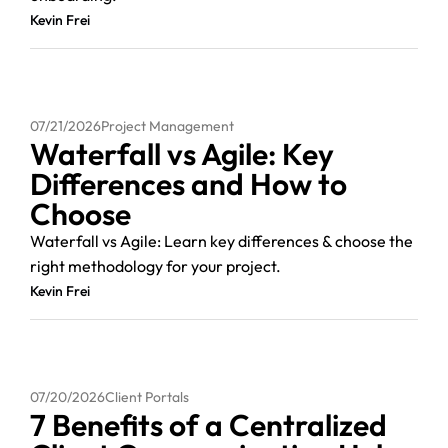
Kevin Frei
07/21/2026
Project Management
Waterfall vs Agile: Key
Differences and How to
Choose
Waterfall vs Agile: Learn key differences & choose the
right methodology for your project.
Kevin Frei
07/20/2026
Client Portals
7 Benefits of a Centralized