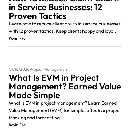
in Service Businesses: 12
Proven Tactics
Learn how to reduce client churn in service businesses
with 12 proven tactics. Keep clients happy and loyal.
Kevin Frei
07/16/2026
Project Management
What Is EVM in Project
Management? Earned Value
Made Simple
What is EVM in project management? Learn Earned
Value Management (EVM) for simple, effective project
tracking and forecasting.
Kevin Frei