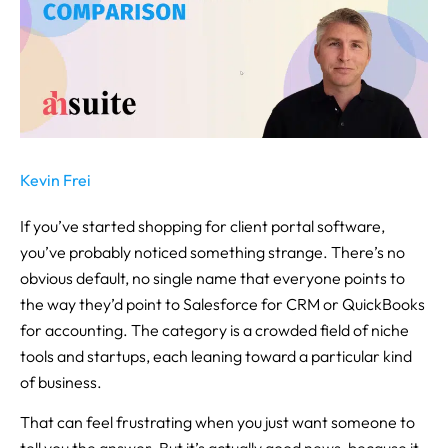
Kevin Frei
If you’ve started shopping for client portal software,
you’ve probably noticed something strange. There’s no
obvious default, no single name that everyone points to
the way they’d point to Salesforce for CRM or QuickBooks
for accounting. The category is a crowded field of niche
tools and startups, each leaning toward a particular kind
of business.
That can feel frustrating when you just want someone to