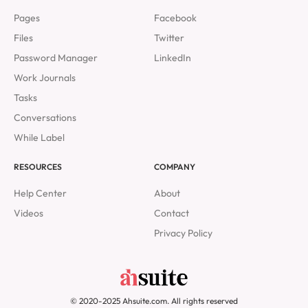
Pages
Facebook
Files
Twitter
Password Manager
LinkedIn
Work Journals
Tasks
Conversations
While Label
RESOURCES
COMPANY
Help Center
About
Videos
Contact
Privacy Policy
© 2020-2025 Ahsuite.com. All rights reserved