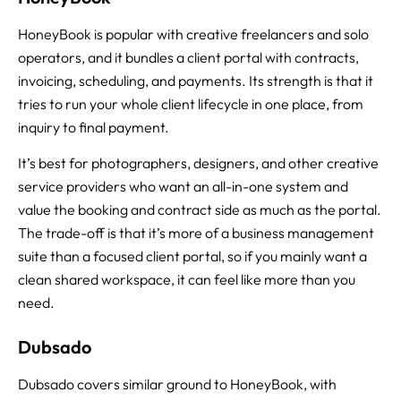
HoneyBook is popular with creative freelancers and solo
operators, and it bundles a client portal with contracts,
invoicing, scheduling, and payments. Its strength is that it
tries to run your whole client lifecycle in one place, from
inquiry to final payment.
It’s best for photographers, designers, and other creative
service providers who want an all-in-one system and
value the booking and contract side as much as the portal.
The trade-off is that it’s more of a business management
suite than a focused client portal, so if you mainly want a
clean shared workspace, it can feel like more than you
need.
Dubsado
Dubsado covers similar ground to HoneyBook, with