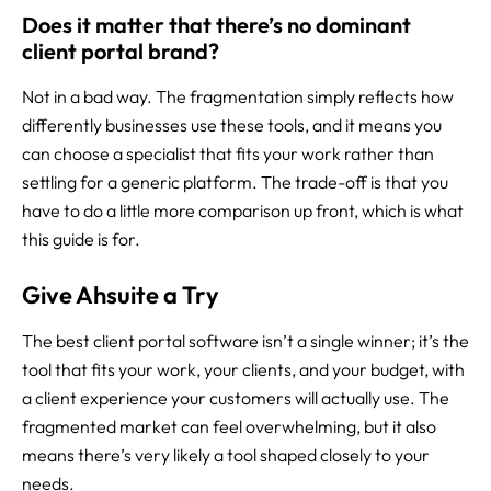
Does it matter that there’s no dominant
client portal brand?
Not in a bad way. The fragmentation simply reflects how
differently businesses use these tools, and it means you
can choose a specialist that fits your work rather than
settling for a generic platform. The trade-off is that you
have to do a little more comparison up front, which is what
this guide is for.
Give Ahsuite a Try
The best client portal software isn’t a single winner; it’s the
tool that fits your work, your clients, and your budget, with
a client experience your customers will actually use. The
fragmented market can feel overwhelming, but it also
means there’s very likely a tool shaped closely to your
needs.