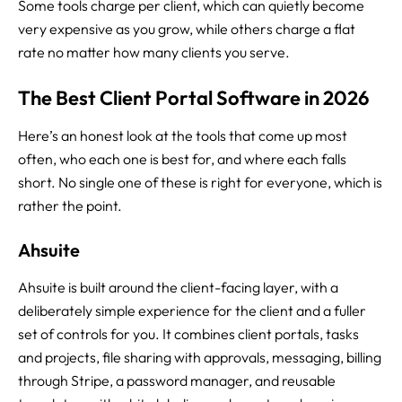
Some tools charge per client, which can quietly become
very expensive as you grow, while others charge a flat
rate no matter how many clients you serve.
The Best Client Portal Software in 2026
Here’s an honest look at the tools that come up most
often, who each one is best for, and where each falls
short. No single one of these is right for everyone, which is
rather the point.
Ahsuite
Ahsuite is built around the client-facing layer, with a
deliberately simple experience for the client and a fuller
set of controls for you. It combines client portals, tasks
and projects, file sharing with approvals, messaging, billing
through Stripe, a password manager, and reusable