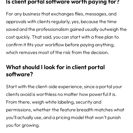
Is client portal software worth paying for?
For any business that exchanges files, messages, and
approvals with clients regularly, yes, because the time
saved and the professionalism gained usually outweigh the
cost quickly. That said, you can start with a free plan to
confirm it fits your workflow before paying anything,
which removes most of the risk from the decision.
What should I look for in client portal
software?
Start with the client-side experience, since a portal your
clients avoid is worthless no matter how powerful it is.
From there, weigh white labeling, security and
permissions, whether the feature breadth matches what
you’ll actually use, and a pricing model that won’t punish
you for growing.