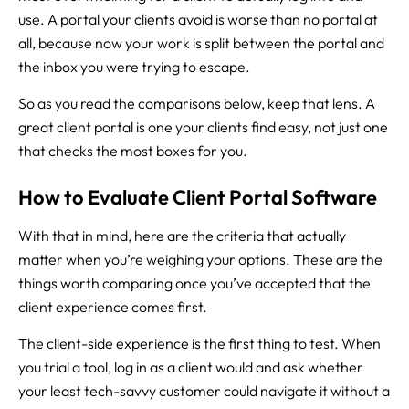
use. A portal your clients avoid is worse than no portal at
all, because now your work is split between the portal and
the inbox you were trying to escape.
So as you read the comparisons below, keep that lens. A
great client portal is one your clients find easy, not just one
that checks the most boxes for you.
How to Evaluate Client Portal Software
With that in mind, here are the criteria that actually
matter when you’re weighing your options. These are the
things worth comparing once you’ve accepted that the
client experience comes first.
The client-side experience is the first thing to test. When
you trial a tool, log in as a client would and ask whether
your least tech-savvy customer could navigate it without a