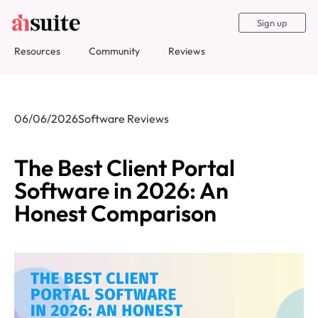
Sign up
Resources
Community
Reviews
06/06/2026
Software Reviews
The Best Client Portal
Software in 2026: An
Honest Comparison