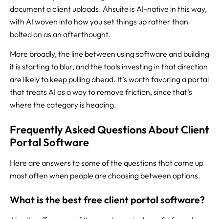
document a client uploads. Ahsuite is AI-native in this way,
with AI woven into how you set things up rather than
bolted on as an afterthought.
More broadly, the line between using software and building
it is starting to blur, and the tools investing in that direction
are likely to keep pulling ahead. It’s worth favoring a portal
that treats AI as a way to remove friction, since that’s
where the category is heading.
Frequently Asked Questions About Client
Portal Software
Here are answers to some of the questions that come up
most often when people are choosing between options.
What is the best free client portal software?