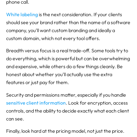
phone call.
White labeling
is the next consideration. If your clients
should see your brand rather than the name of a software
company, you’ll want custom branding and ideally a
custom domain, which not every tool offers.
Breadth versus focus is a real trade-off. Some tools try to
do everything, which is powerful but can be overwhelming
and expensive, while others do a few things cleanly. Be
honest about whether you’ll actually use the extra
features or just pay for them.
Security and permissions matter, especially if you handle
sensitive client information
. Look for encryption, access
controls, and the ability to decide exactly what each client
can see.
Finally, look hard at the pricing model, not just the price.