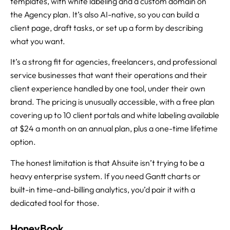
templates, with white labeling and a custom domain on
the Agency plan. It’s also AI-native, so you can build a
client page, draft tasks, or set up a form by describing
what you want.
It’s a strong fit for agencies, freelancers, and professional
service businesses that want their operations and their
client experience handled by one tool, under their own
brand. The pricing is unusually accessible, with a free plan
covering up to 10 client portals and white labeling available
at $24 a month on an annual plan, plus a one-time lifetime
option.
The honest limitation is that Ahsuite isn’t trying to be a
heavy enterprise system. If you need Gantt charts or
built-in time-and-billing analytics, you’d pair it with a
dedicated tool for those.
HoneyBook