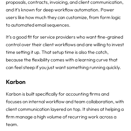
proposals, contracts, invoicing, and client communication,
and it’s known for deep workflow automation. Power
users like how much they can customize, from form logic
to automated email sequences.
It’s a good fit for service providers who want fine-grained
control over their client workflows and are willing to invest
time setting it up. That setup time is also the catch,
because the flexibility comes with a learning curve that
can feel steep if you just want something running quickly.
Karbon
Karbon is built specifically for accounting firms and
focuses on internal workflow and team collaboration, with
client communication layered on top. It shines at helping a
firm manage a high volume of recurring work across a
team.