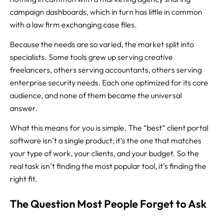
campaign dashboards, which in turn has little in common
with a law firm exchanging case files.
Because the needs are so varied, the market split into
specialists. Some tools grew up serving creative
freelancers, others serving accountants, others serving
enterprise security needs. Each one optimized for its core
audience, and none of them became the universal
answer.
What this means for you is simple. The “best” client portal
software isn’t a single product; it’s the one that matches
your type of work, your clients, and your budget. So the
real task isn’t finding the most popular tool, it’s finding the
right fit.
The Question Most People Forget to Ask