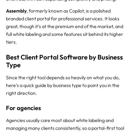
Assembly
, formerly known as Copilot, is a polished
branded client portal for professional services. It looks
great, though it’s at the premium end of the market, and
full white labeling and some features sit behind its higher
tiers.
Best Client Portal Software by Business
Type
Since the right tool depends so heavily on what you do,
here’s a quick guide by business type to point you in the
right direction.
For agencies
Agencies usually care most about white labeling and
managing many clients consistently, so a portal-first tool