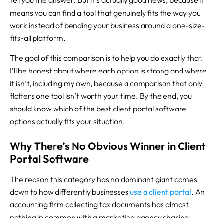
tell you the answer. But it’s actually good news, because it
means you can find a tool that genuinely fits the way you
work instead of bending your business around a one-size-
fits-all platform.
The goal of this comparison is to help you do exactly that.
I’ll be honest about where each option is strong and where
it isn’t, including my own, because a comparison that only
flatters one tool isn’t worth your time. By the end, you
should know which of the best client portal software
options actually fits your situation.
Why There’s No Obvious Winner in Client
Portal Software
The reason this category has no dominant giant comes
down to how differently businesses
use a client portal
. An
accounting firm collecting tax documents has almost
nothing in common with a marketing agency sharing