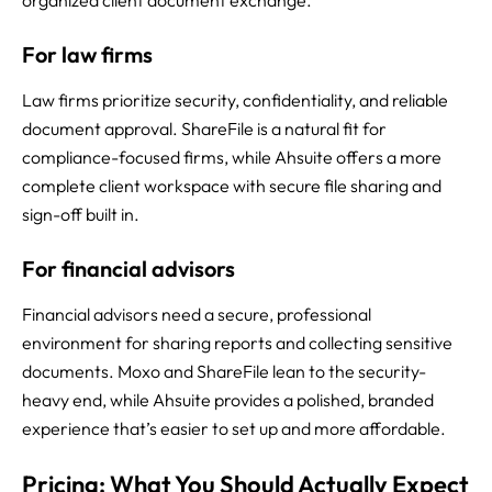
organized client document exchange.
For law firms
Law firms prioritize security, confidentiality, and reliable
document approval. ShareFile is a natural fit for
compliance-focused firms, while Ahsuite offers a more
complete client workspace with secure file sharing and
sign-off built in.
For financial advisors
Financial advisors need a secure, professional
environment for sharing reports and collecting sensitive
documents. Moxo and ShareFile lean to the security-
heavy end, while Ahsuite provides a polished, branded
experience that’s easier to set up and more affordable.
Pricing: What You Should Actually Expect