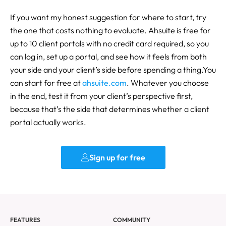
If you want my honest suggestion for where to start, try
the one that costs nothing to evaluate. Ahsuite is free for
up to 10 client portals with no credit card required, so you
can log in, set up a portal, and see how it feels from both
your side and your client’s side before spending a thing.You
can start for free at
ahsuite.com
. Whatever you choose
in the end, test it from your client’s perspective first,
because that’s the side that determines whether a client
portal actually works.
Sign up for free
FEATURES
COMMUNITY