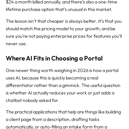
$24 a month billed annually, and there’s also a one-time
lifetime purchase option that’s unusual in this market.
The lesson isn’t that cheaper is always better. It’s that you
should match the pricing model to your growth, and be
sure you’re not paying enterprise prices for features you’ll
never use.
Where AI Fits in Choosing a Portal
One newer thing worth weighing in 2026 is how a portal
uses AI, because this is quickly becoming a real
differentiator rather than a gimmick. The useful question
is whether AI actually reduces your work or just adds a
chatbot nobody asked for.
The practical applications that help are things like building
a client page from a description, drafting tasks
automatically, or auto-filling an intake form from a