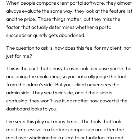
When people compare client portal software, they almost
always evaluate the same way: they look at the feature list
and the price. Those things matter, but they miss the
factor that actually determines whether a portal
succeeds or quietly gets abandoned.
The question to ask is: how does this feel for my client, not
just for me?
This is the part that’s easy to overlook, because you’re the
one doing the evaluating, so you naturally judge the tool
from the admin’s side. But your client never sees the
admin side. They see their side, and if their side is
confusing, they won’t use it, no matter how powerful the
dashboard looks to you.
I’ve seen this play out many times. The tools that look
most impressive in a feature comparison are often the
most overwhelming for a client to actually log into and