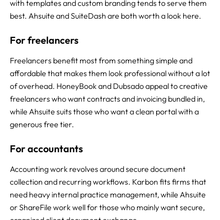
with templates and custom branding tends to serve them
best. Ahsuite and SuiteDash are both worth a look here.
For freelancers
Freelancers benefit most from something simple and
affordable that makes them look professional without a lot
of overhead. HoneyBook and Dubsado appeal to creative
freelancers who want contracts and invoicing bundled in,
while Ahsuite suits those who want a clean portal with a
generous free tier.
For accountants
Accounting work revolves around secure document
collection and recurring workflows. Karbon fits firms that
need heavy internal practice management, while Ahsuite
or ShareFile work well for those who mainly want secure,