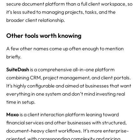
secure document platform than a full client workspace, so
it’s less suited to managing projects, tasks, and the
broader client relationship.
Other tools worth knowing
A few other names come up often enough to mention
briefly.
SuiteDash
is a comprehensive all-in-one platform
combining CRM, project management, and client portals.
It’s highly configurable and aimed at businesses that want
everything in one system and don’t mind investing real
time in setup.
Moxo
is a client interaction platform leaning toward
financial services and other businesses with structured,
document-heavy client workflows. It’s more enterprise-
oriented, with corresponding complexity and pricing.