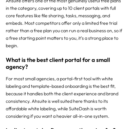
Ahsuite offers one of the most genuinely useful free plans
in the category, covering up to 10 client portals with full
core features like file sharing, tasks, messaging, and
embeds. Most competitors offer only a limited free trial
rather than a free plan you can run a real business on, so if
a free starting point matters to you, it’s a strong place to
begin.
What is the best client portal for a small
agency?
For most small agencies, a portal-first tool with white
labeling and template-based onboarding is the best fit,
because it handles both the client experience and brand
consistency. Ahsuite is well suited here thanks to its
affordable white labeling, while SuiteDash is worth
considering if you want a heavier all-in-one system.