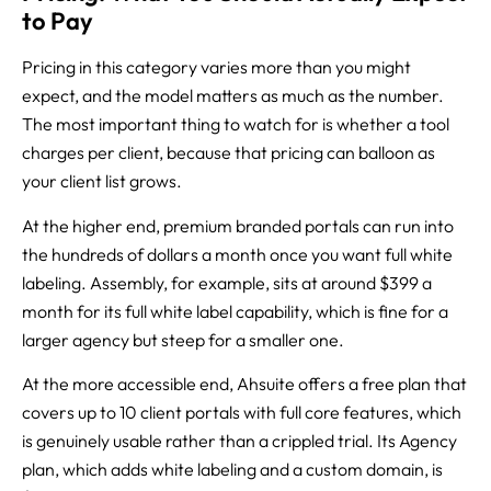
to Pay
Pricing in this category varies more than you might
expect, and the model matters as much as the number.
The most important thing to watch for is whether a tool
charges per client, because that pricing can balloon as
your client list grows.
At the higher end, premium branded portals can run into
the hundreds of dollars a month once you want full white
labeling. Assembly, for example, sits at around $399 a
month for its full white label capability, which is fine for a
larger agency but steep for a smaller one.
At the more accessible end, Ahsuite offers a free plan that
covers up to 10 client portals with full core features, which
is genuinely usable rather than a crippled trial. Its Agency
plan, which adds white labeling and a custom domain, is