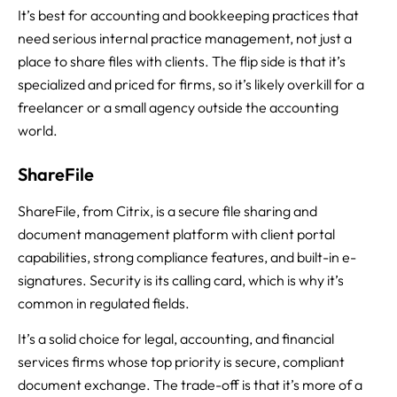
It’s best for accounting and bookkeeping practices that
need serious internal practice management, not just a
place to share files with clients. The flip side is that it’s
specialized and priced for firms, so it’s likely overkill for a
freelancer or a small agency outside the accounting
world.
ShareFile
ShareFile, from Citrix, is a secure file sharing and
document management platform with client portal
capabilities, strong compliance features, and built-in e-
signatures. Security is its calling card, which is why it’s
common in regulated fields.
It’s a solid choice for legal, accounting, and financial
services firms whose top priority is secure, compliant
document exchange. The trade-off is that it’s more of a