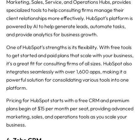
Marketing, Sales, Service, and Operations Hubs, provides
specialized tools to help consulting firms manage their
client relationships more effectively. HubSpot’s platform is
powered by AI to help generate leads, automate tasks,
and provide analytics for business growth.
One of HubSpot’s strengths is its flexibility. With free tools
to get started and paid plans that scale with your business,
it’s a great fit for consulting firms of all sizes. HubSpot also
integrates seamlessly with over 1,600 apps, making it a
powerful solution for consolidating various tools into one
platform.
Pricing for HubSpot starts with a free CRM and premium
plans begin at $15 per month per seat, providing advanced
marketing, sales, and operations tools as you scale your
business.