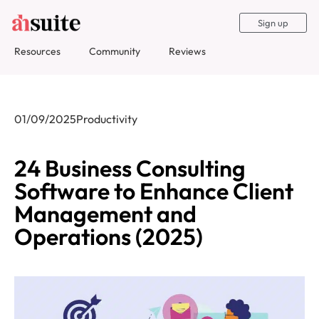
Sign up
Resources
Community
Reviews
01/09/2025
Productivity
24 Business Consulting
Software to Enhance Client
Management and
Operations (2025)