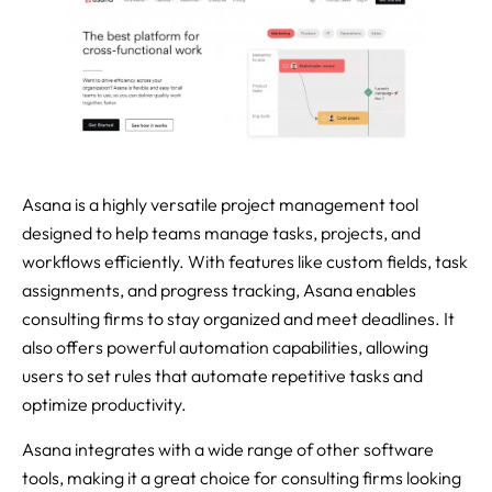
Asana is a highly versatile project management tool
designed to help teams manage tasks, projects, and
workflows efficiently. With features like custom fields, task
assignments, and progress tracking, Asana enables
consulting firms to stay organized and meet deadlines. It
also offers powerful automation capabilities, allowing
users to set rules that automate repetitive tasks and
optimize productivity.
Asana integrates with a wide range of other software
tools, making it a great choice for consulting firms looking