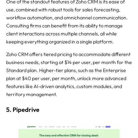
One of the standout features of Zoho CRM is its ease of
use, combined with robust tools for sales forecasting,
workflow automation, and omnichannel communication.
Consulting firms can benefit from its ability to manage
client interactions across multiple channels, all while
keeping everything organized in a single platform.
Zoho CRM offers tiered pricing to accommodate different
business needs, starting at $14 per user, per month for the
Standard plan. Higher-tier plans, such as the Enterprise
plan at $40 per user, per month, unlock more advanced
features like AI-driven analytics, custom modules, and
territory management.
5. Pipedrive