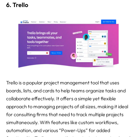
6. Trello
Trello is a popular project management tool that uses
boards, lists, and cards to help teams organize tasks and
collaborate effectively. It offers a simple yet flexible
approach to managing projects of all sizes, making it ideal
for consulting firms that need to track multiple projects
simultaneously. With features like custom workflows,
automation, and various “Power-Ups” for added