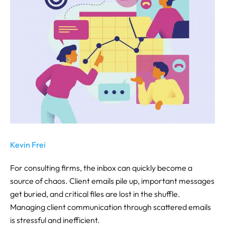
Kevin Frei
For consulting firms, the inbox can quickly become a
source of chaos. Client emails pile up, important messages
get buried, and critical files are lost in the shuffle.
Managing client communication through scattered emails
is stressful and inefficient.