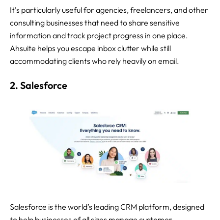
It’s particularly useful for agencies, freelancers, and other
consulting businesses that need to share sensitive
information and track project progress in one place.
Ahsuite helps you escape inbox clutter while still
accommodating clients who rely heavily on email.
2. Salesforce
Salesforce is the world’s leading CRM platform, designed
to help businesses of all sizes manage customer