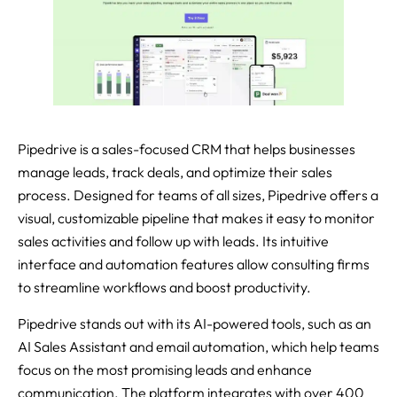
Pipedrive is a sales-focused CRM that helps businesses
manage leads, track deals, and optimize their sales
process. Designed for teams of all sizes, Pipedrive offers a
visual, customizable pipeline that makes it easy to monitor
sales activities and follow up with leads. Its intuitive
interface and automation features allow consulting firms
to streamline workflows and boost productivity.
Pipedrive stands out with its AI-powered tools, such as an
AI Sales Assistant and email automation, which help teams
focus on the most promising leads and enhance
communication. The platform integrates with over 400