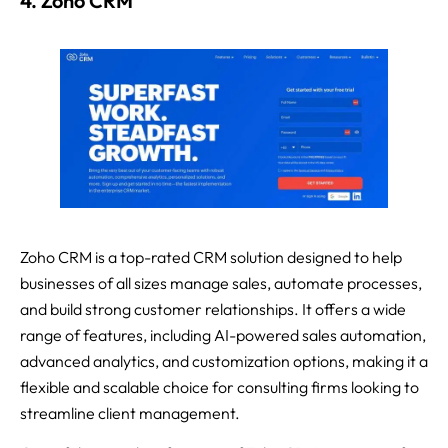
4. Zoho CRM
Zoho CRM is a top-rated CRM solution designed to help
businesses of all sizes manage sales, automate processes,
and build strong customer relationships. It offers a wide
range of features, including AI-powered sales automation,
advanced analytics, and customization options, making it a
flexible and scalable choice for consulting firms looking to
streamline client management.