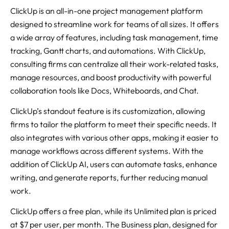
ClickUp is an all-in-one project management platform
designed to streamline work for teams of all sizes. It offers
a wide array of features, including task management, time
tracking, Gantt charts, and automations. With ClickUp,
consulting firms can centralize all their work-related tasks,
manage resources, and boost productivity with powerful
collaboration tools like Docs, Whiteboards, and Chat.
ClickUp’s standout feature is its customization, allowing
firms to tailor the platform to meet their specific needs. It
also integrates with various other apps, making it easier to
manage workflows across different systems. With the
addition of ClickUp AI, users can automate tasks, enhance
writing, and generate reports, further reducing manual
work.
ClickUp offers a free plan, while its Unlimited plan is priced
at $7 per user, per month. The Business plan, designed for