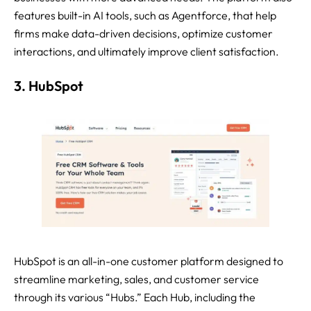
features built-in AI tools, such as Agentforce, that help
firms make data-driven decisions, optimize customer
interactions, and ultimately improve client satisfaction.
3. HubSpot
HubSpot is an all-in-one customer platform designed to
streamline marketing, sales, and customer service
through its various “Hubs.” Each Hub, including the