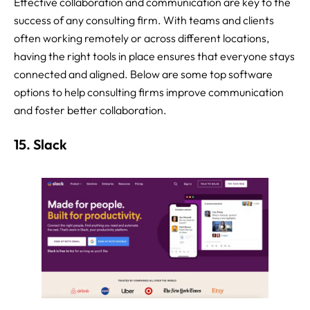
Effective collaboration and communication are key to the
success of any consulting firm. With teams and clients
often working remotely or across different locations,
having the right tools in place ensures that everyone stays
connected and aligned. Below are some top software
options to help consulting firms improve communication
and foster better collaboration.
15. Slack