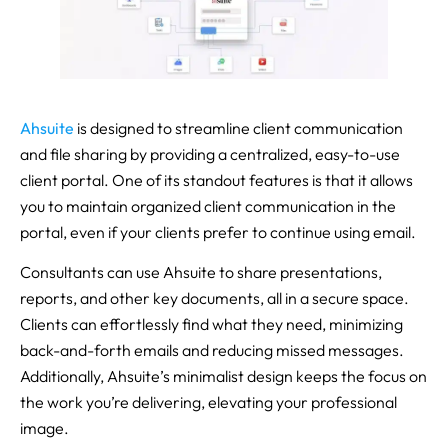
Ahsuite
is designed to streamline client communication
and file sharing by providing a centralized, easy-to-use
client portal. One of its standout features is that it allows
you to maintain organized client communication in the
portal, even if your clients prefer to continue using email.
Consultants can use Ahsuite to share presentations,
reports, and other key documents, all in a secure space.
Clients can effortlessly find what they need, minimizing
back-and-forth emails and reducing missed messages.
Additionally, Ahsuite’s minimalist design keeps the focus on
the work you’re delivering, elevating your professional
image.