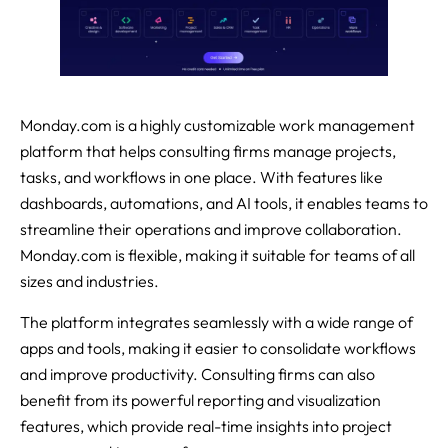
Monday.com is a highly customizable work management
platform that helps consulting firms manage projects,
tasks, and workflows in one place. With features like
dashboards, automations, and AI tools, it enables teams to
streamline their operations and improve collaboration.
Monday.com is flexible, making it suitable for teams of all
sizes and industries.
The platform integrates seamlessly with a wide range of
apps and tools, making it easier to consolidate workflows
and improve productivity. Consulting firms can also
benefit from its powerful reporting and visualization
features, which provide real-time insights into project