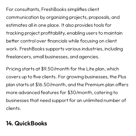
For consultants, FreshBooks simplifies client
communication by organizing projects, proposals, and
estimates all in one place. It also provides tools for
tracking project profitability, enabling users to maintain
better control over financials while focusing on client
work. FreshBooks supports various industries, including
freelancers, small businesses, and agencies.
Pricing starts at $9.50/month for the Lite plan, which
covers up to five clients. For growing businesses, the Plus
plan starts at $16.50/month, and the Premium plan offers
more advanced features for $30/month, catering to
businesses that need support for an unlimited number of
clients.
14. QuickBooks