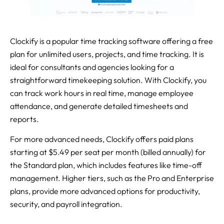
Clockify is a popular time tracking software offering a free
plan for unlimited users, projects, and time tracking. It is
ideal for consultants and agencies looking for a
straightforward timekeeping solution. With Clockify, you
can track work hours in real time, manage employee
attendance, and generate detailed timesheets and
reports.
For more advanced needs, Clockify offers paid plans
starting at $5.49 per seat per month (billed annually) for
the Standard plan, which includes features like time-off
management. Higher tiers, such as the Pro and Enterprise
plans, provide more advanced options for productivity,
security, and payroll integration.