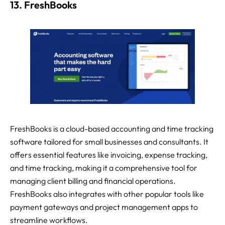
13. FreshBooks
FreshBooks is a cloud-based accounting and time tracking
software tailored for small businesses and consultants. It
offers essential features like invoicing, expense tracking,
and time tracking, making it a comprehensive tool for
managing client billing and financial operations.
FreshBooks also integrates with other popular tools like
payment gateways and project management apps to
streamline workflows.