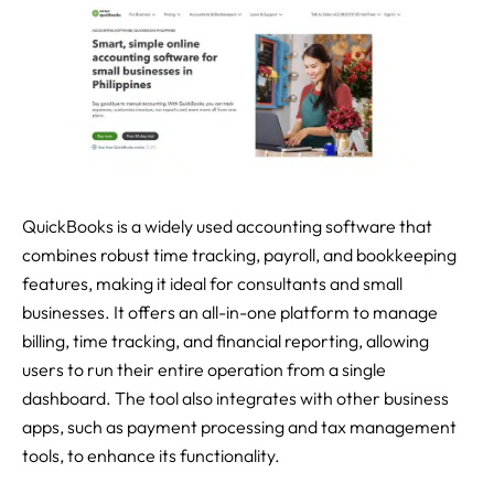
QuickBooks is a widely used accounting software that
combines robust time tracking, payroll, and bookkeeping
features, making it ideal for consultants and small
businesses. It offers an all-in-one platform to manage
billing, time tracking, and financial reporting, allowing
users to run their entire operation from a single
dashboard. The tool also integrates with other business
apps, such as payment processing and tax management
tools, to enhance its functionality.