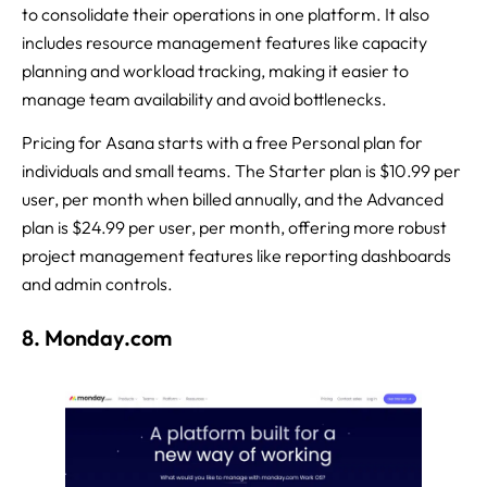
to consolidate their operations in one platform. It also
includes resource management features like capacity
planning and workload tracking, making it easier to
manage team availability and avoid bottlenecks.
Pricing for Asana starts with a free Personal plan for
individuals and small teams. The Starter plan is $10.99 per
user, per month when billed annually, and the Advanced
plan is $24.99 per user, per month, offering more robust
project management features like reporting dashboards
and admin controls.
8. Monday.com