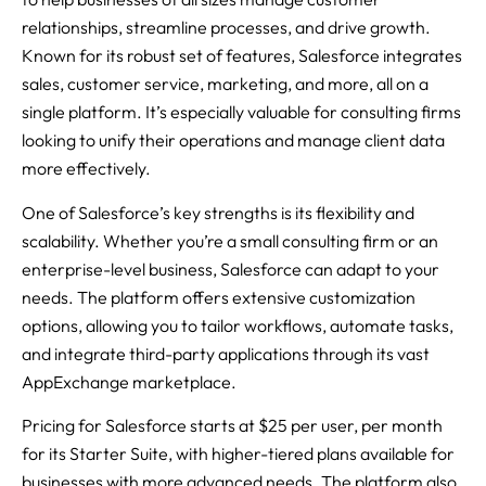
relationships, streamline processes, and drive growth.
Known for its robust set of features, Salesforce integrates
sales, customer service, marketing, and more, all on a
single platform. It’s especially valuable for consulting firms
looking to unify their operations and manage client data
more effectively.
One of Salesforce’s key strengths is its flexibility and
scalability. Whether you’re a small consulting firm or an
enterprise-level business, Salesforce can adapt to your
needs. The platform offers extensive customization
options, allowing you to tailor workflows, automate tasks,
and integrate third-party applications through its vast
AppExchange marketplace.
Pricing for Salesforce starts at $25 per user, per month
for its Starter Suite, with higher-tiered plans available for
businesses with more advanced needs. The platform also