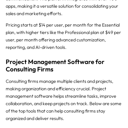
apps, making it a versatile solution for consolidating your
sales and marketing efforts.
Pricing starts at $14 per user, per month for the Essential
plan, with higher tiers like the Professional plan at $49 per
user, per month offering advanced customization,
reporting, and AI-driven tools.
Project Management Software for
Consulting Firms
Consulting firms manage multiple clients and projects,
making organization and efficiency crucial. Project
management software helps streamline tasks, improve
collaboration, and keep projects on track. Below are some
of the top tools that can help consulting firms stay
organized and deliver results.