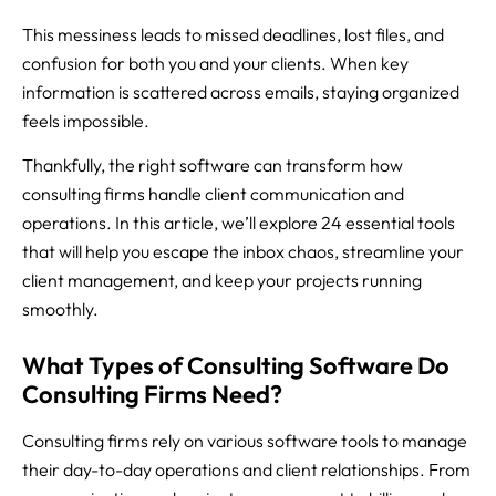
This messiness leads to missed deadlines, lost files, and
confusion for both you and your clients. When key
information is scattered across emails, staying organized
feels impossible.
Thankfully, the right software can transform how
consulting firms handle client communication and
operations. In this article, we’ll explore 24 essential tools
that will help you escape the inbox chaos, streamline your
client management, and keep your projects running
smoothly.
What Types of Consulting Software Do
Consulting Firms Need?
Consulting firms rely on various software tools to manage
their day-to-day operations and client relationships. From