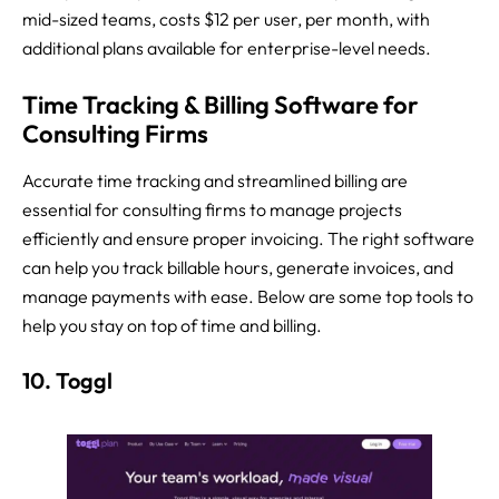
mid-sized teams, costs $12 per user, per month, with
additional plans available for enterprise-level needs.
Time Tracking & Billing Software for
Consulting Firms
Accurate time tracking and streamlined billing are
essential for consulting firms to manage projects
efficiently and ensure proper invoicing. The right software
can help you track billable hours, generate invoices, and
manage payments with ease. Below are some top tools to
help you stay on top of time and billing.
10. Toggl