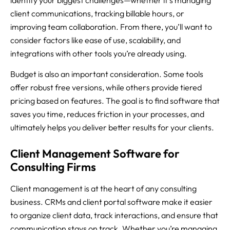
client communications, tracking billable hours, or
improving team collaboration. From there, you’ll want to
consider factors like ease of use, scalability, and
integrations with other tools you’re already using.
Budget is also an important consideration. Some tools
offer robust free versions, while others provide tiered
pricing based on features. The goal is to find software that
saves you time, reduces friction in your processes, and
ultimately helps you deliver better results for your clients.
Client Management Software for
Consulting Firms
Client management is at the heart of any consulting
business. CRMs and client portal software make it easier
to organize client data, track interactions, and ensure that
communication stays on track. Whether you’re managing