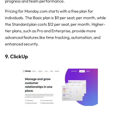
progress and team performance.
Pricing for Monday.com starts with a free plan for
individuals. The Basic plan is $9 per seat, per month, while
the Standard plan costs $12 per seat, per month. Higher-
tier plans, such as Pro and Enterprise, provide more
advanced features like time tracking, automation, and
enhanced security.
9. ClickUp