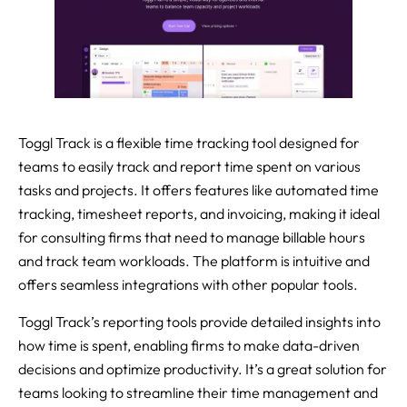
Toggl Track is a flexible time tracking tool designed for
teams to easily track and report time spent on various
tasks and projects. It offers features like automated time
tracking, timesheet reports, and invoicing, making it ideal
for consulting firms that need to manage billable hours
and track team workloads. The platform is intuitive and
offers seamless integrations with other popular tools.
Toggl Track’s reporting tools provide detailed insights into
how time is spent, enabling firms to make data-driven
decisions and optimize productivity. It’s a great solution for
teams looking to streamline their time management and