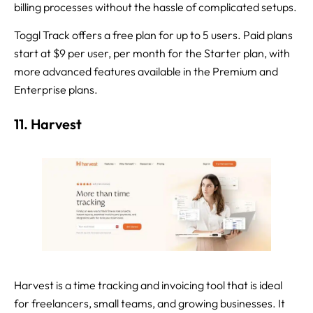
billing processes without the hassle of complicated setups.
Toggl Track offers a free plan for up to 5 users. Paid plans
start at $9 per user, per month for the Starter plan, with
more advanced features available in the Premium and
Enterprise plans.
11. Harvest
Harvest is a time tracking and invoicing tool that is ideal
for freelancers, small teams, and growing businesses. It