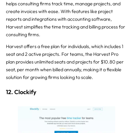
helps consulting firms track time, manage projects, and
create invoices with ease. With features like project
reports and integrations with accounting software,
Harvest simplifies the time tracking and billing process for
consulting firms.
Harvest offers a free plan for individuals, which includes 1
seat and 2 active projects. For teams, the Harvest Pro
plan provides unlimited seats and projects for $10.80 per
seat, per month when billed annually, making it a flexible
solution for growing firms looking to scale.
12. Clockify