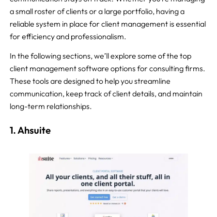
a small roster of clients or a large portfolio, having a
reliable system in place for client management is essential
for efficiency and professionalism.
In the following sections, we’ll explore some of the top
client management software options for consulting firms.
These tools are designed to help you streamline
communication, keep track of client details, and maintain
long-term relationships.
1. Ahsuite