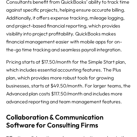
Consultants benefit from QuickBooks’ ability to track time
against specific projects, helping ensure accurate billing.
Additionally, it offers expense tracking, mileage logging,
and project-based financial reporting, which provides
visibility into project profitability. QuickBooks makes
financial management easier with mobile apps for on-
the-go time tracking and seamless payroll integration.
Pricing starts at $17.50/month for the Simple Start plan,
which includes essential accounting features. The Plus
plan, which provides more robust tools for growing
businesses, starts at $49.50/month. For larger teams, the
Advanced plan costs $117.50/month and includes more
advanced reporting and team management features.
Collaboration & Communication
Software for Consulting Firms