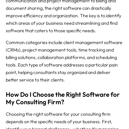
communication and project management to billing and
document sharing, the right software can drastically
improve efficiency and organization. The key is to identify
which areas of your business need streamlining and find
software that caters to those specific needs.
Common categories include client management software
(CRMs), project management tools, time tracking and
billing solutions, collaboration platforms, and scheduling
tools. Each type of software addresses a particular pain
point, helping consultants stay organized and deliver
better service to their clients.
How Do I Choose the Right Software for
My Consulting Firm?
Choosing the right software for your consulting firm
depends on the specific needs of your business. First,
identify your biggest challenges—whether it’s managing