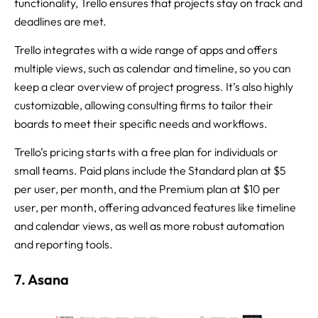
functionality, Trello ensures that projects stay on track and
deadlines are met.
Trello integrates with a wide range of apps and offers
multiple views, such as calendar and timeline, so you can
keep a clear overview of project progress. It’s also highly
customizable, allowing consulting firms to tailor their
boards to meet their specific needs and workflows.
Trello’s pricing starts with a free plan for individuals or
small teams. Paid plans include the Standard plan at $5
per user, per month, and the Premium plan at $10 per
user, per month, offering advanced features like timeline
and calendar views, as well as more robust automation
and reporting tools.
7. Asana