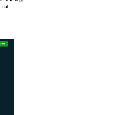
ernal