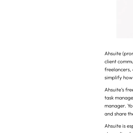
Ahsuite (pro
client commu
freelancers,
simplify how 
Ahsuite’s fre
task managem
manager. Yo
and share the
Ahsuite is e