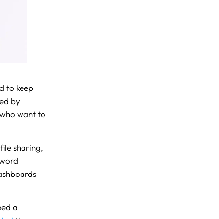
d to keep
ted by
s who want to
file sharing,
sword
dashboards—
eed a