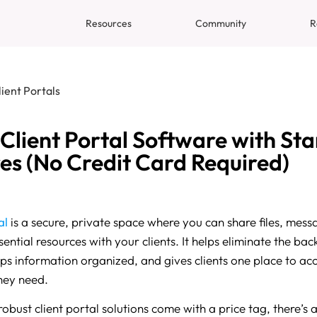
Resources
Community
R
lient Portals
 Client Portal Software with St
es (No Credit Card Required)
al
is a secure, private space where you can share files, messa
ential resources with your clients. It helps eliminate the ba
eps information organized, and gives clients one place to ac
hey need.
bust client portal solutions come with a price tag, there’s a