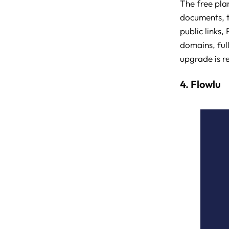
The free plan
documents, t
public links
domains, ful
upgrade is r
4. Flowlu