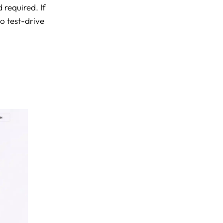
 required. If
to test-drive