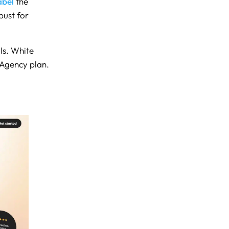
abel
the
bust for
als. White
 Agency plan.