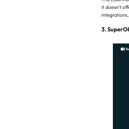
it doesn’t o
integrations
3. SuperO