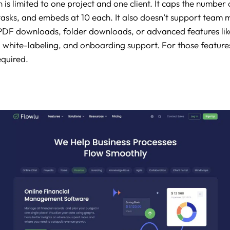
 is limited to one project and one client. It caps the number 
asks, and embeds at 10 each. It also doesn’t support team
, PDF downloads, folder downloads, or advanced features li
l white-labeling, and onboarding support. For those feature
equired.