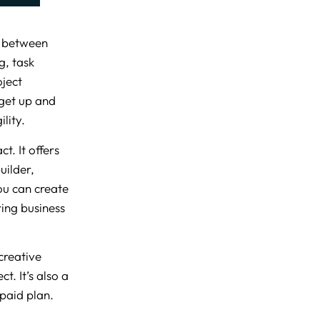
n between
g, task
oject
get up and
lity.
t. It offers
uilder,
ou can create
ing business
creative
t. It’s also a
 paid plan.