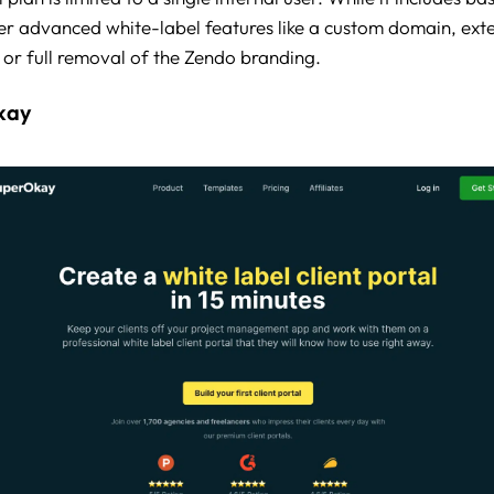
ffer advanced white-label features like a custom domain, ext
, or full removal of the Zendo branding.
kay