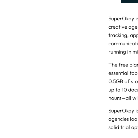
SuperOkay is
creative agen
tracking, ap
communicatio
running in mi
The free plan
essential to
0.5GB of sto
up to 10 doc
hours—all wi
SuperOkay is
agencies look
solid trial o