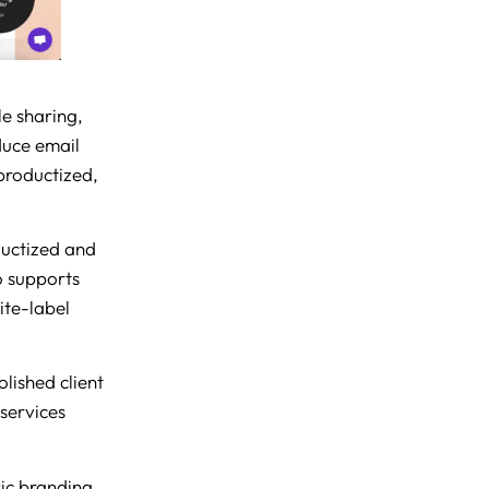
le sharing,
duce email
 productized,
ductized and
so supports
ite-label
olished client
 services
sic branding,