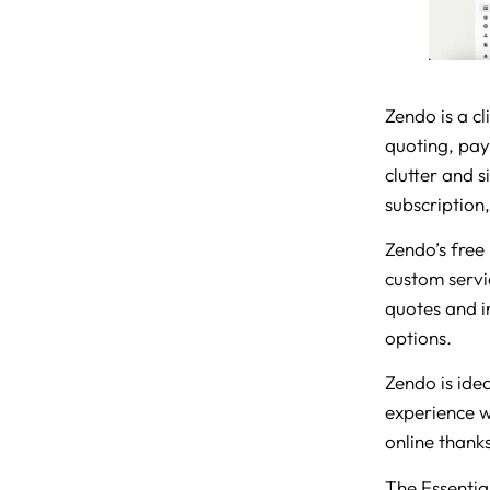
Zendo is a cl
quoting, paym
clutter and s
subscription
Zendo’s free 
custom servic
quotes and i
options.
Zendo is idea
experience wi
online thanks 
The Essential