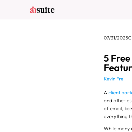
07/31/2025
C
5 Free
Featur
Kevin Frei
A
client port
and other ess
of email, ke
everything t
While many ro