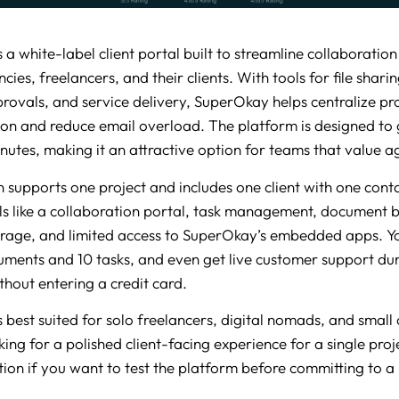
 a white-label client portal built to streamline collaboratio
cies, freelancers, and their clients. With tools for file sharin
provals, and service delivery, SuperOkay helps centralize pr
n and reduce email overload. The platform is designed to 
nutes, making it an attractive option for teams that value agi
 supports one project and includes one client with one contac
ols like a collaboration portal, task management, document b
rage, and limited access to SuperOkay’s embedded apps. Y
uments and 10 tasks, and even get live customer support dur
thout entering a credit card.
 best suited for solo freelancers, digital nomads, and small 
ing for a polished client-facing experience for a single projec
ption if you want to test the platform before committing to a