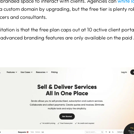
 branded space to interact with clients. Agencies can
white l
a custom domain by upgrading, but the free tier is plenty ro
cers and consultants.
tation is that the free plan caps out at 10 active client port
 advanced branding features are only available on the paid