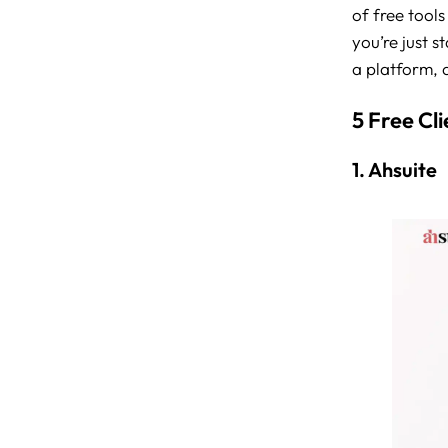
of free tools
you’re just s
a platform, a
5 Free Cl
1. Ahsuite