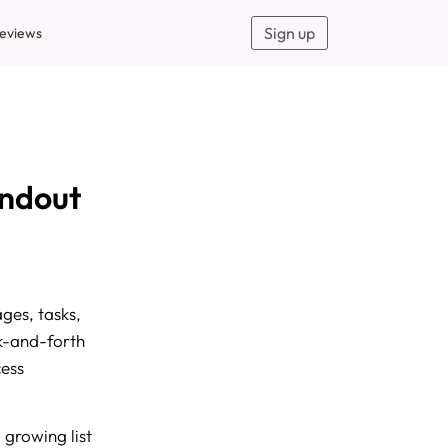
Sign up
eviews
andout
ges, tasks,
ck-and-forth
cess
 growing list