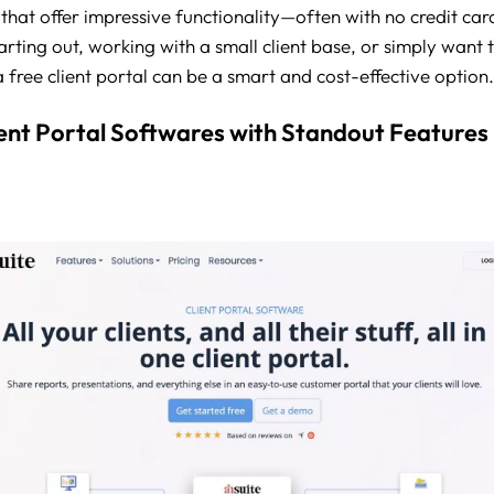
 that offer impressive functionality—often with no credit card
tarting out, working with a small client base, or simply want 
 free client portal can be a smart and cost-effective option.
ient Portal Softwares with Standout Features