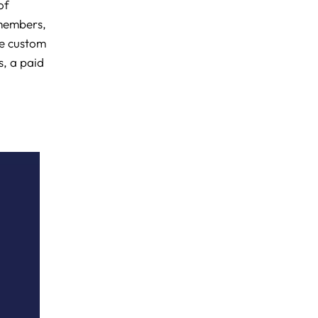
of
 members,
ke custom
s, a paid