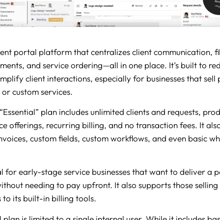
ient portal platform that centralizes client communication, fi
ents, and service ordering—all in one place. It’s built to re
implify client interactions, especially for businesses that sell
, or custom services.
“Essential” plan includes unlimited clients and requests, pro
e offerings, recurring billing, and no transaction fees. It al
nvoices, custom fields, custom workflows, and even basic wh
l for early-stage service businesses that want to deliver a p
thout needing to pay upfront. It also supports those selling
to its built-in billing tools.
 plan is limited to a single internal user. While it includes ba