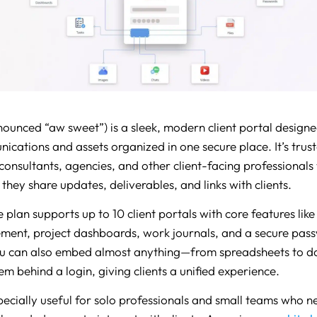
nounced “aw sweet”) is a sleek, modern client portal designe
nications and assets organized in one secure place. It’s trus
 consultants, agencies, and other client-facing professional
they share updates, deliverables, and links with clients.
e plan supports up to 10 client portals with core features like 
ent, project dashboards, work journals, and a secure pas
u can also embed almost anything—from spreadsheets to 
m behind a login, giving clients a unified experience.
specially useful for solo professionals and small teams who n