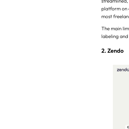
streamlined,
platform on 
most freelan
The main limi
labeling and
2. Zendo