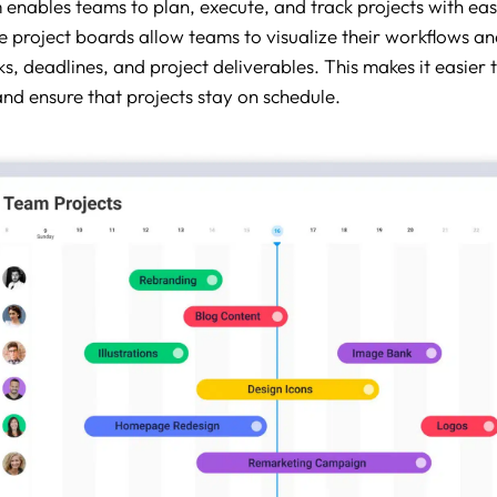
nables teams to plan, execute, and track projects with eas
 project boards allow teams to visualize their workflows an
ks, deadlines, and project deliverables. This makes it easier 
and ensure that projects stay on schedule.