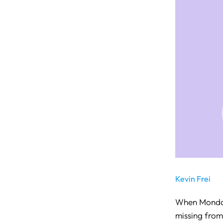
Kevin Frei
When Monday.
missing from