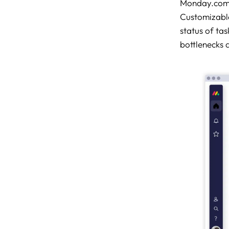
Monday.com e
Customizable
status of tas
bottlenecks 