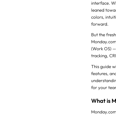
interface. Wh
leaned towar
colors, intui
forward.
But the fresh
Monday.com 
(Work OS) — 
tracking, CR
This guide w
features, an
understandin
for your tea
What is 
Monday.com 