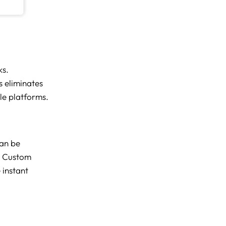
ks.
 eliminates
le platforms.
can be
. Custom
 instant