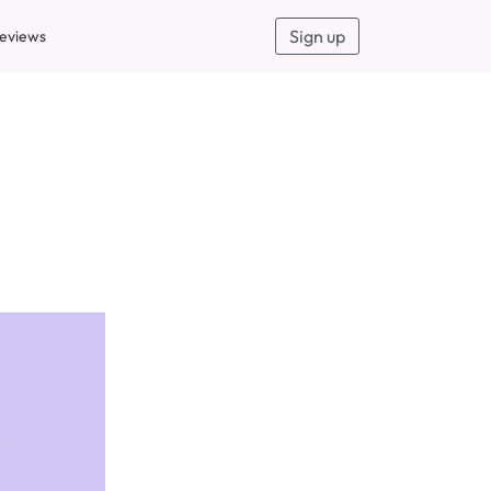
Sign up
eviews