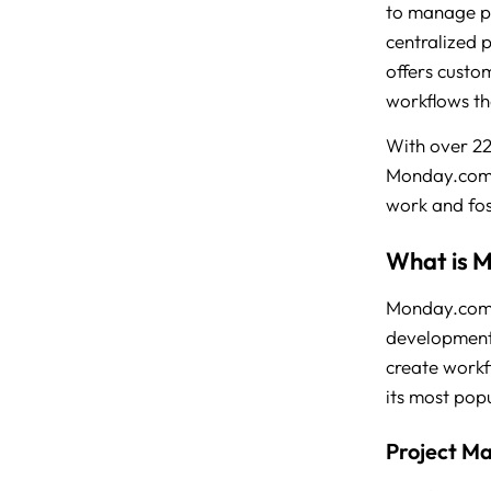
to manage pr
centralized 
offers custo
workflows tha
With over 2
Monday.com h
work and fos
What is 
Monday.com i
development t
create workf
its most pop
Project M