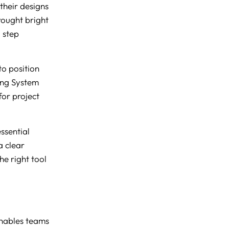
their designs
rought bright
a step
to position
ing System
or project
ssential
a clear
e right tool
nables teams