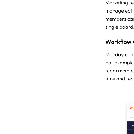
Marketing te
manage edito
members can 
single board
Workflow 
Monday.com al
For example,
team members
time and red