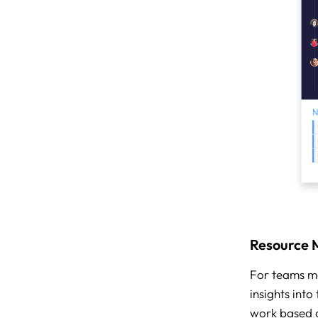
Resource
For teams m
insights int
work based o