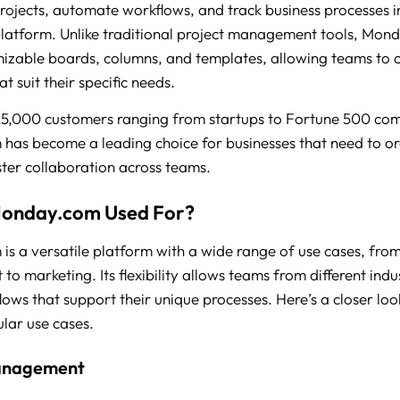
ojects, automate workflows, and track business processes i
platform. Unlike traditional project management tools, Mo
mizable boards, columns, and templates, allowing teams to 
t suit their specific needs.
25,000 customers ranging from startups to Fortune 500 co
as become a leading choice for businesses that need to or
ter collaboration across teams.
Monday.com Used For?
s a versatile platform with a wide range of use cases, fro
o marketing. Its flexibility allows teams from different indus
lows that support their unique processes. Here’s a closer lo
ular use cases.
anagement