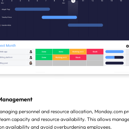
 Management
anaging personnel and resource allocation, Monday.com pr
o team capacity and resource availability. This allows manage
n availability and avoid overburdening employees.