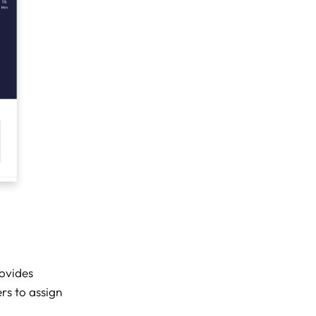
ovides
rs to assign