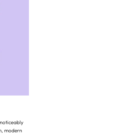
noticeably
sh, modern