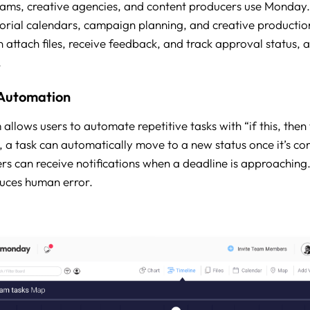
ams, creative agencies, and content producers use Monday
rial calendars, campaign planning, and creative producti
attach files, receive feedback, and track approval status, al
.
Automation
lows users to automate repetitive tasks with “if this, then 
 a task can automatically move to a new status once it’s co
 can receive notifications when a deadline is approaching.
uces human error.