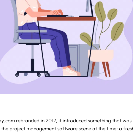
com rebranded in 2017, it introduced something that was 
 the project management software scene at the time: a fre