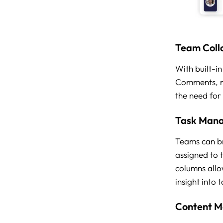
Team Coll
With built-i
Comments, me
the need for
Task Man
Teams can br
assigned to 
columns allo
insight into 
Content 