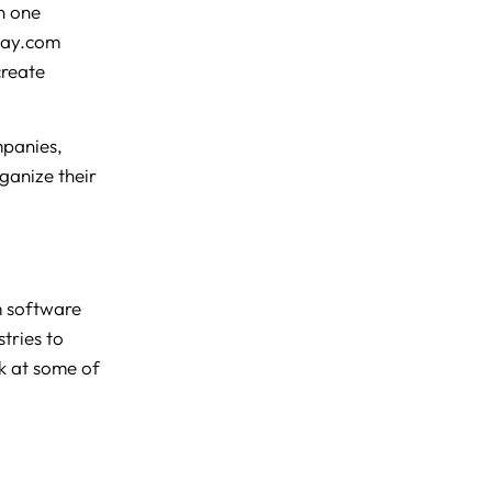
n one
nday.com
create
mpanies,
ganize their
m software
tries to
ok at some of