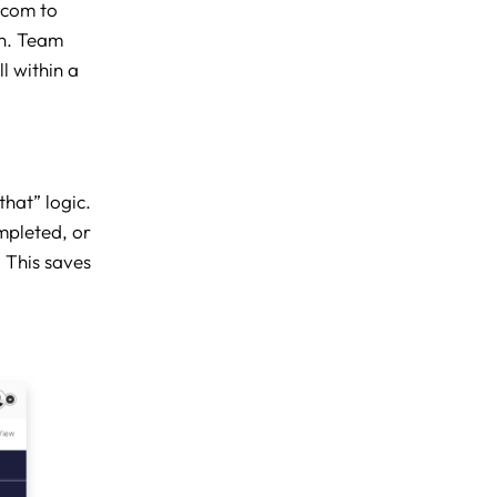
.com to
on. Team
l within a
that” logic.
mpleted, or
 This saves