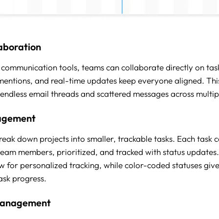
aboration
n communication tools, teams can collaborate directly on tas
ntions, and real-time updates keep everyone aligned. This
 endless email threads and scattered messages across multip
agement
eak down projects into smaller, trackable tasks. Each task 
team members, prioritized, and tracked with status updates
w for personalized tracking, while color-coded statuses give
task progress.
Management