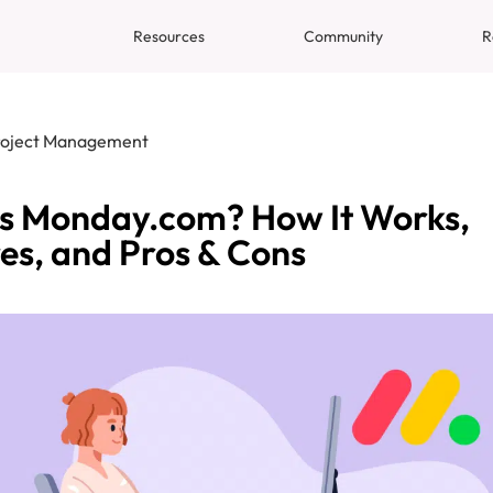
Resources
Community
R
roject Management
s Monday.com? How It Works,
es, and Pros & Cons