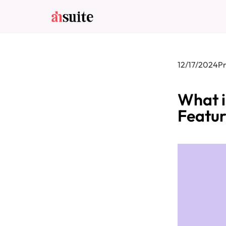
12/17/2024
P
What i
Featur