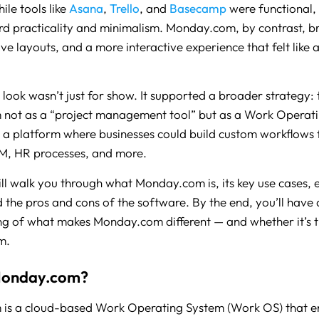
ile tools like
Asana
,
Trello
, and
Basecamp
were functional, 
d practicality and minimalism. Monday.com, by contrast, b
tive layouts, and a more interactive experience that felt like 
 look wasn’t just for show. It supported a broader strategy: 
not as a “project management tool” but as a Work Operat
a platform where businesses could build custom workflows f
M, HR processes, and more.
ill walk you through what Monday.com is, its key use cases, e
d the pros and cons of the software. By the end, you’ll have 
g of what makes Monday.com different — and whether it’s th
m.
Monday.com?
is a cloud-based Work Operating System (Work OS) that e