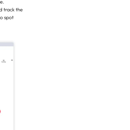
e.
d track the
to spot