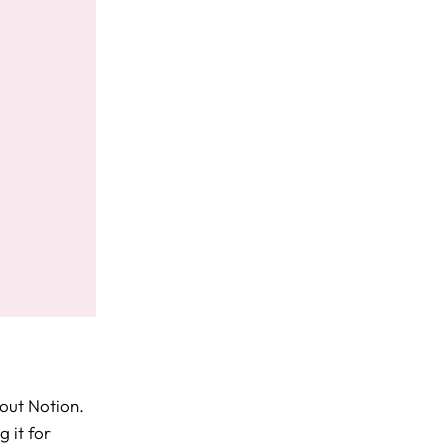
bout Notion.
 it for