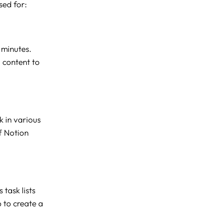
sed for:
 minutes.
 content to
k in various
f Notion
task lists
b to create a