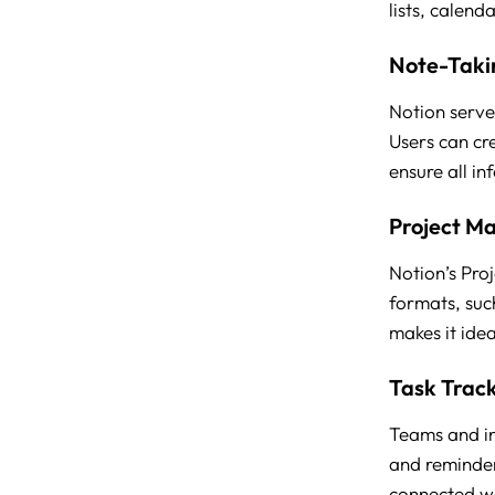
lists, calend
Note-Taki
Notion serve
Users can cr
ensure all in
Project M
Notion’s Proj
formats, suc
makes it ide
Task Trac
Teams and ind
and reminders
connected w