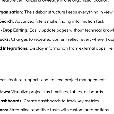
rganization:
The sidebar structure keeps everything in view.
Search:
Advanced filters make finding information fast.
-Drop Editing:
Easily update pages without technical know
ocks:
Changes to repeated content reflect everywhere it ap
 Integrations:
Display information from external apps like
jects feature supports end-to-end project management:
Views:
Visualize projects as timelines, tables, or boards.
ashboards:
Create dashboards to track key metrics.
ons:
Streamline repetitive tasks with custom automations.