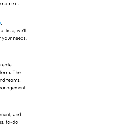
 name it.
a
,
article, we’ll
or your needs.
create
tform. The
and teams,
 management.
ement, and
es, to-do