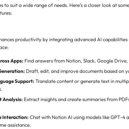
es to suit a wide range of needs. Here’s a closer look at some
tures:
hances productivity by integrating advanced AI capabilities d
ace:
ross Apps:
Find answers from Notion, Slack, Google Drive,
Generation:
Draft, edit, and improve documents based on yo
nguage Support:
Translate content or generate text in multip
.
 Analysis:
Extract insights and create summaries from PDF
 Interaction:
Chat with Notion AI using models like GPT-4 
ime assistance.