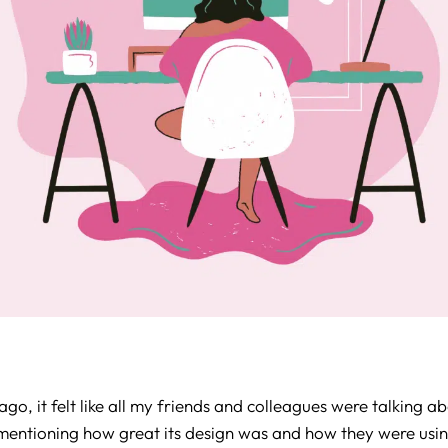
go, it felt like all my friends and colleagues were talking a
mentioning how great its design was and how they were using