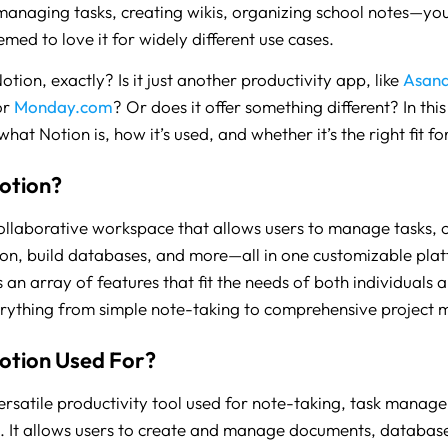
managing tasks, creating wikis, organizing school notes—you
med to love it for widely different use cases.
otion, exactly? Is it just another productivity app, like
Asan
or
Monday.com
? Or does it offer something different? In this 
at Notion is, how it’s used, and whether it’s the right fit f
otion?
collaborative workspace that allows users to manage tasks, 
n, build databases, and more—all in one customizable pla
 an array of features that fit the needs of both individuals 
rything from simple note-taking to comprehensive project
otion Used For?
versatile productivity tool used for note-taking, task manag
. It allows users to create and manage documents, databas