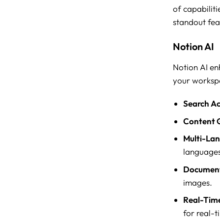
of capabiliti
standout fea
Notion AI
Notion AI en
your worksp
Search Ac
Content 
Multi-La
languages
Document
images.
Real-Time
for real-t