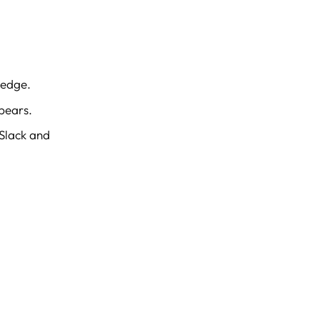
ledge.
pears.
 Slack and