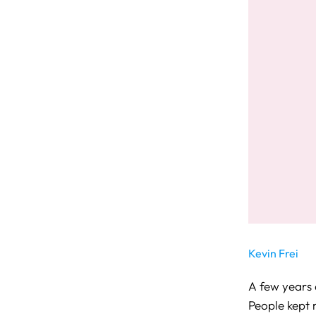
Kevin Frei
A few years a
People kept 