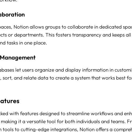
aboration
ces, Notion allows groups to collaborate in dedicated spa
jects or departments. This fosters transparency and keeps all
d tasks in one place.
 Management
abases let users organize and display information in custom
r, sort, and relate data to create a system that works best f
eatures
cked with features designed to streamline workflows and en
 making it a versatile tool for both individuals and teams. 
n tools to cutting-edge integrations, Notion offers a compre