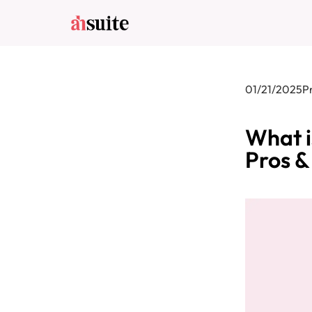
01/21/2025
P
What i
Pros &