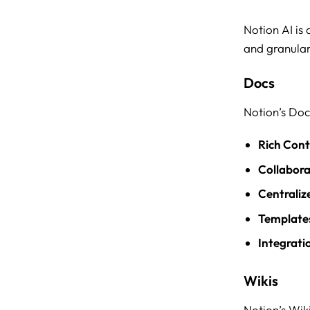
Notion AI is
and granular
Docs
Notion’s Doc
Rich Cont
Collabora
Centraliz
Template
Integrati
Wikis
Notion’s Wik