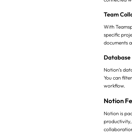
Team Coll
With Teamspa
specific pro
documents an
Database
Notion’s dat
You can filte
workflow.
Notion F
Notion is pa
productivity,
collaboratio