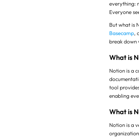
everything: 
Everyone see
But what is N
Basecamp
, 
break down wh
What is N
Notion is a 
documentatio
tool provides
enabling eve
What is N
Notion is a 
organization