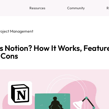
Resources
Community
R
roject Management
s Notion? How It Works, Featur
 Cons