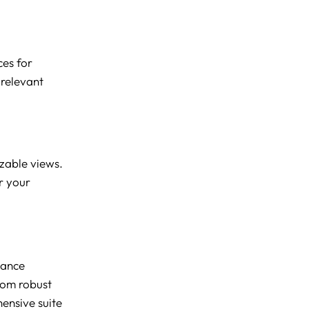
ces for
 relevant
izable views.
or your
hance
From robust
hensive suite