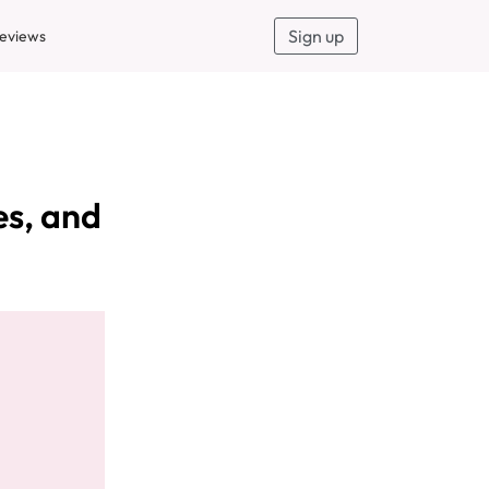
Sign up
eviews
es, and