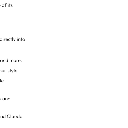
 of its
irectly into
 and more.
ur style.
le
s and
and Claude