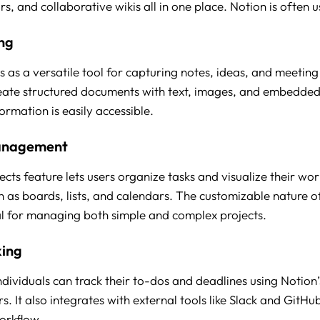
ars, and collaborative wikis all in one place. Notion is often u
ng
s as a versatile tool for capturing notes, ideas, and meeting
eate structured documents with text, images, and embedded
formation is easily accessible.
anagement
ects feature lets users organize tasks and visualize their wor
h as boards, lists, and calendars. The customizable nature o
al for managing both simple and complex projects.
king
ividuals can track their to-dos and deadlines using Notion’s 
. It also integrates with external tools like Slack and GitHu
orkflow.