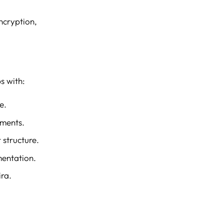
ncryption,
s with:
e.
mments.
 structure.
mentation.
ra.