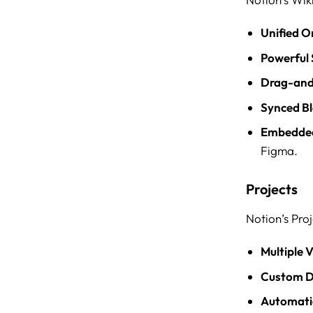
Unified O
Powerful 
Drag-and
Synced Bl
Embedded
Figma.
Projects
Notion’s Pro
Multiple 
Custom D
Automati