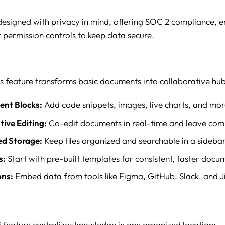
 designed with privacy in mind, offering SOC 2 compliance, e
 permission controls to keep data secure.
s feature transforms basic documents into collaborative hub
ent Blocks:
Add code snippets, images, live charts, and mor
tive Editing:
Co-edit documents in real-time and leave co
ed Storage:
Keep files organized and searchable in a sidebar
s:
Start with pre-built templates for consistent, faster docu
ons:
Embed data from tools like Figma, GitHub, Slack, and Ji
i feature centralizes knowledge in one organized location: