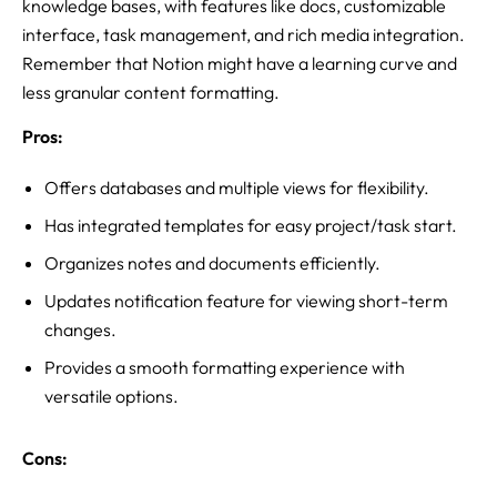
knowledge bases, with features like docs, customizable
interface, task management, and rich media integration.
Remember that Notion might have a learning curve and
less granular content formatting.
Pros:
Offers databases and multiple views for flexibility.
Has integrated templates for easy project/task start.
Organizes notes and documents efficiently.
Updates notification feature for viewing short-term
changes.
Provides a smooth formatting experience with
versatile options.
Cons: