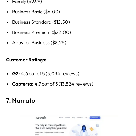
Family ($9.99)
Business Basic ($6.00)
Business Standard ($12.50)
Business Premium ($22.00)
Apps for Business ($8.25)
Customer Ratings:
G2:
4.6 out of 5 (5,034 reviews)
Capterra:
4.7 out of 5 (13,524 reviews)
7. Narrato