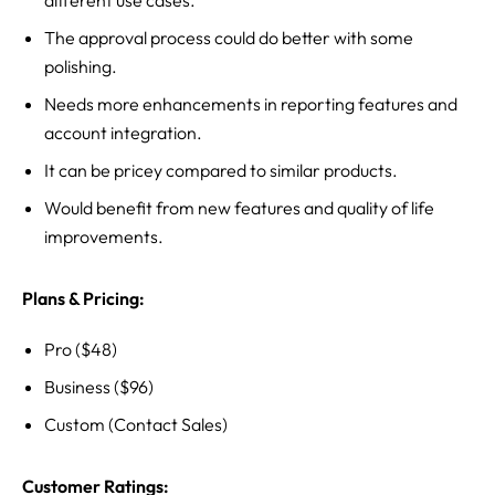
different use cases.
The approval process could do better with some
polishing.
Needs more enhancements in reporting features and
account integration.
It can be pricey compared to similar products.
Would benefit from new features and quality of life
improvements.
Plans & Pricing:
Pro ($48)
Business ($96)
Custom (Contact Sales)
Customer Ratings: