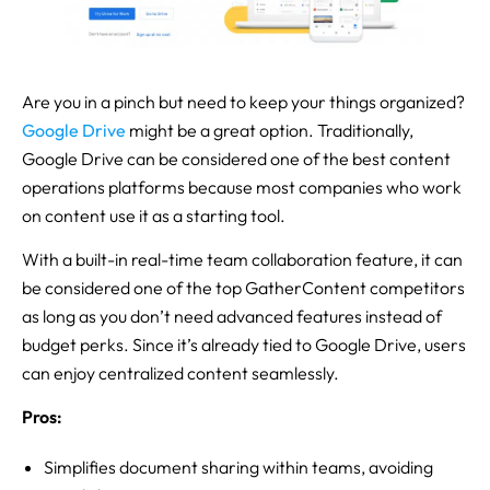
Are you in a pinch but need to keep your things organized?
Google
Drive
might be a great option. Traditionally,
Google Drive can be considered one of the best content
operations platforms because most companies who work
on content use it as a starting tool.
With a built-in real-time team collaboration feature, it can
be considered one of the top GatherContent competitors
as long as you don’t need advanced features instead of
budget perks. Since it’s already tied to Google Drive, users
can enjoy centralized content seamlessly.
Pros:
Simplifies document sharing within teams, avoiding