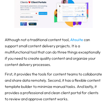
Although not a traditional content tool,
Ahsuite
can
support small content delivery projects. It is a
multifunctional tool that can do three things exceptionally
if you need to create quality content and organize your
content delivery processes.
First, it provides the tools for content teams to collaborate
and share data remotely. Second, it has a flexible content
template builder to minimize manual tasks. And lastly, it
provides a professional and clean client portal for clients
to review and approve content works.