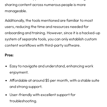
sharing content across numerous people is more
manageable.
Additionally, the tools mentioned are familiar to most
users, reducing the time and resources needed for
onboarding and training. However, since it is a hacked-up
system of separate tools, you can only establish custom
content workflows with third-party software.
Pros:
Easy to navigate and understand, enhancing work
enjoyment.
Affordable at around $5 per month, with a stable suite
and strong support.
User-friendly with excellent support for
troubleshooting.