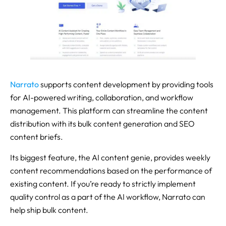
Narrato
supports content development by providing tools
for AI-powered writing, collaboration, and workflow
management. This platform can streamline the content
distribution with its bulk content generation and SEO
content briefs.
Its biggest feature, the AI content genie, provides weekly
content recommendations based on the performance of
existing content. If you’re ready to strictly implement
quality control as a part of the AI workflow, Narrato can
help ship bulk content.