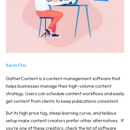
Kevin Frei
GatherContent is a content management software that
helps businesses manage their high-volume content
strategy. Users can schedule content workflows and easily
get content from clients to keep publications consistent.
But its high price tag, steep learning curve, and tedious
setup make content creators prefer other alternatives. If
you’re one of these creators, check the list of software