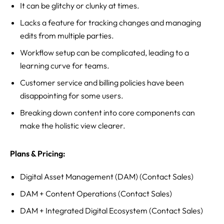
It can be glitchy or clunky at times.
Lacks a feature for tracking changes and managing
edits from multiple parties.
Workflow setup can be complicated, leading to a
learning curve for teams.
Customer service and billing policies have been
disappointing for some users.
Breaking down content into core components can
make the holistic view clearer.
Plans & Pricing:
Digital Asset Management (DAM) (Contact Sales)
DAM + Content Operations (Contact Sales)
DAM + Integrated Digital Ecosystem (Contact Sales)