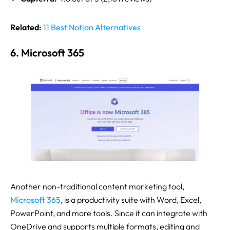
Related:
11 Best Notion Alternatives
6. Microsoft 365
Another non-traditional content marketing tool,
Microsoft 365
, is a productivity suite with Word, Excel,
PowerPoint, and more tools. Since it can integrate with
OneDrive and supports multiple formats, editing and