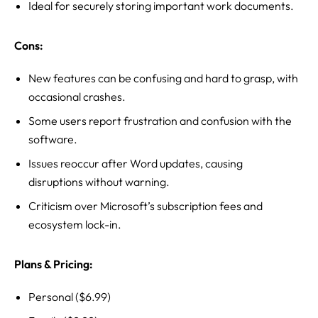
Ideal for securely storing important work documents.
Cons:
New features can be confusing and hard to grasp, with
occasional crashes.
Some users report frustration and confusion with the
software.
Issues reoccur after Word updates, causing
disruptions without warning.
Criticism over Microsoft’s subscription fees and
ecosystem lock-in.
Plans & Pricing:
Personal ($6.99)