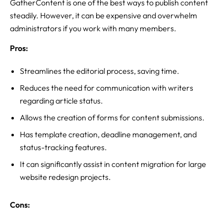
GatherContent is one of the best ways to publish content
steadily. However, it can be expensive and overwhelm
administrators if you work with many members.
Pros:
Streamlines the editorial process, saving time.
Reduces the need for communication with writers
regarding article status.
Allows the creation of forms for content submissions.
Has template creation, deadline management, and
status-tracking features.
It can significantly assist in content migration for large
website redesign projects.
Cons: