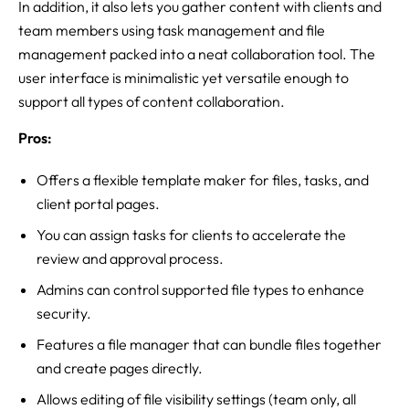
In addition, it also lets you gather content with clients and
team members using task management and file
management packed into a neat collaboration tool. The
user interface is minimalistic yet versatile enough to
support all types of content collaboration.
Pros:
Offers a flexible template maker for files, tasks, and
client portal pages.
You can assign tasks for clients to accelerate the
review and approval process.
Admins can control supported file types to enhance
security.
Features a file manager that can bundle files together
and create pages directly.
Allows editing of file visibility settings (team only, all