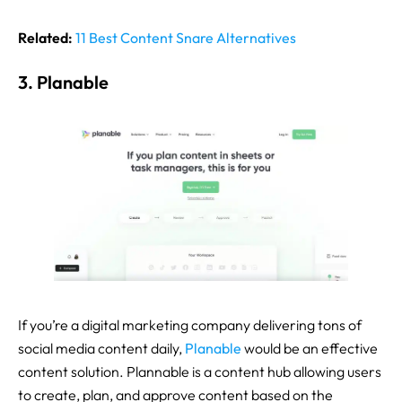
Related:
11 Best Content Snare Alternatives
3. Planable
If you’re a digital marketing company delivering tons of
social media content daily,
Planable
would be an effective
content solution. Plannable is a content hub allowing users
to create, plan, and approve content based on the