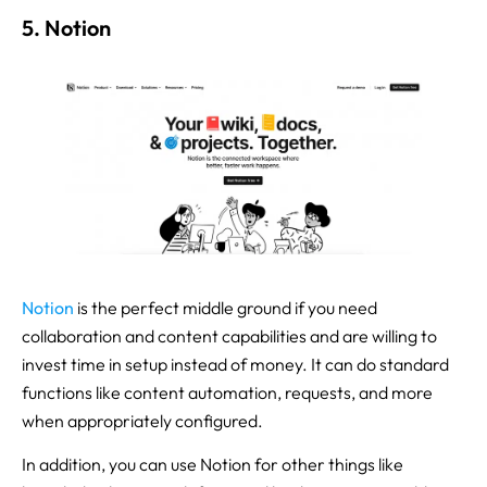
5. Notion
Noti
on
is the perfect middle ground if you need
collaboration and content capabilities and are willing to
invest time in setup instead of money. It can do standard
functions like content automation, requests, and more
when appropriately configured.
In addition, you can use Notion for other things like