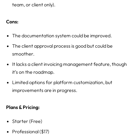
team, or client only).
Cons:
The documentation system could be improved.
The client approval process is good but could be
smoother.
It lacks a client invoicing management feature, though
it’s on the roadmap.
Limited options for platform customization, but
improvements are in progress.
Plans & Pricing:
Starter (Free)
Professional ($17)