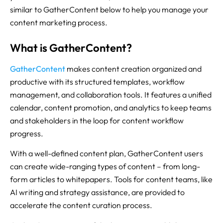
similar to GatherContent below to help you manage your
content marketing process.
What is GatherContent?
GatherContent
makes content creation organized and
productive with its structured templates, workflow
management, and collaboration tools. It features a unified
calendar, content promotion, and analytics to keep teams
and stakeholders in the loop for content workflow
progress.
With a well-defined content plan, GatherContent users
can create wide-ranging types of content – from long-
form articles to whitepapers. Tools for content teams, like
AI writing and strategy assistance, are provided to
accelerate the content curation process.