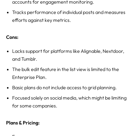
accounts for engagement monitoring.
Tracks performance of individual posts and measures
efforts against key metrics.
Cons:
Lacks support for platforms like Alignable, Nextdoor,
and Tumblr.
The bulk edit feature in the list view is limited to the
Enterprise Plan.
Basic plans do not include access to grid planning.
Focused solely on social media, which might be limiting
for some companies.
Plans & Pricing: