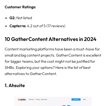
Customer Ratings:
G2:
Not listed
Capterra:
4.2 out of 5 (17 reviews)
10 GatherContent Alternatives in 2024
Content marketing platforms have been a must-have for
small and big content projects. GatherContent is excellent
for bigger teams, but the cost might not be justified for
SMBs. Exploring your options? Here is the list of best
alternatives to GatherContent.
1. Ahsuite