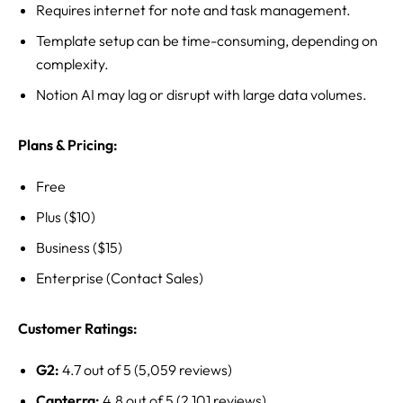
Requires internet for note and task management.
Template setup can be time-consuming, depending on
complexity.
Notion AI may lag or disrupt with large data volumes.
Plans & Pricing:
Free
Plus ($10)
Business ($15)
Enterprise (Contact Sales)
Customer Ratings:
G2:
4.7 out of 5 (5,059 reviews)
Capterra:
4.8 out of 5 (2,101 reviews)