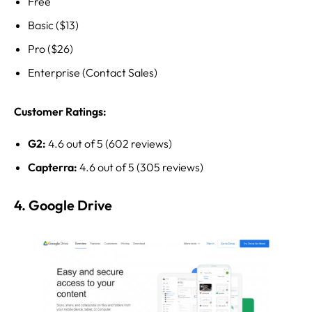
Free
Basic ($13)
Pro ($26)
Enterprise (Contact Sales)
Customer Ratings:
G2:
4.6 out of 5 (602 reviews)
Capterra:
4.6 out of 5 (305 reviews)
4. Google Drive