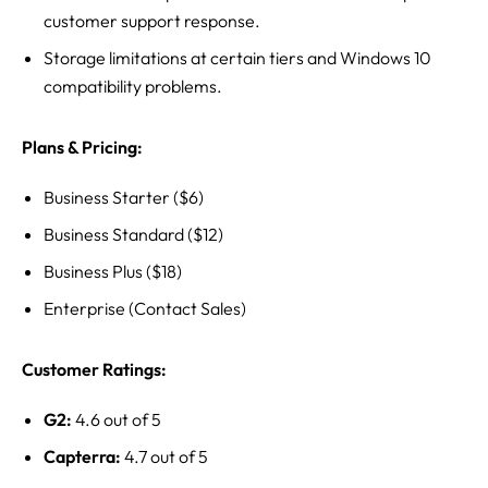
customer support response.
Storage limitations at certain tiers and Windows 10
compatibility problems.
Plans & Pricing:
Business Starter ($6)
Business Standard ($12)
Business Plus ($18)
Enterprise (Contact Sales)
Customer Ratings:
G2:
4.6 out of 5
Capterra:
4.7 out of 5