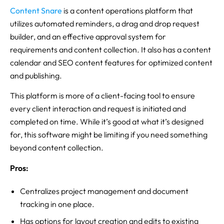
Content Snare
is a content operations platform that
utilizes automated reminders, a drag and drop request
builder, and an effective approval system for
requirements and content collection. It also has a content
calendar and SEO content features for optimized content
and publishing.
This platform is more of a client-facing tool to ensure
every client interaction and request is initiated and
completed on time. While it’s good at what it’s designed
for, this software might be limiting if you need something
beyond content collection.
Pros:
Centralizes project management and document
tracking in one place.
Has options for layout creation and edits to existing