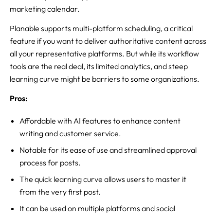
marketing calendar.
Planable supports multi-platform scheduling, a critical
feature if you want to deliver authoritative content across
all your representative platforms. But while its workflow
tools are the real deal, its limited analytics, and steep
learning curve might be barriers to some organizations.
Pros:
Affordable with AI features to enhance content
writing and customer service.
Notable for its ease of use and streamlined approval
process for posts.
The quick learning curve allows users to master it
from the very first post.
It can be used on multiple platforms and social