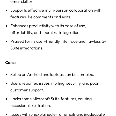
email clutter.
Supports effective multi-person collaboration with
features like comments and edits.
Enhances productivity with its ease of use,
affordability, and seamless integration.
Praised for its user-friendly interface and flawless G-
Suite integrations.
Cons:
Setup on Android and laptops can be complex.
Users reported issues in billing, security, and poor
customer support.
Lacks some Microsoft Suite features, causing
occasional frustration.
Issues with unexplained error emails and inadequate