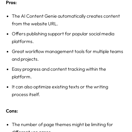
Pros:
The AI Content Genie automatically creates content
from the website URL.
Offers publishing support for popular social media
platforms.
Great workflow management tools for multiple teams
and projects.
Easy progress and content tracking within the
platform.
It can also optimize existing texts or the writing
process itself.
Cons:
The number of page themes might be limiting for