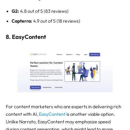
G2:
4.8 out of 5 (83 reviews)
Capterra:
4.9 out of 5 (18 reviews)
8. EasyContent
For content marketers who are experts in delivering rich
content with AI,
EasyContent
is another viable option.
Unlike Narrato, EasyContent may emphasize speed
during content generation, which might lead to more