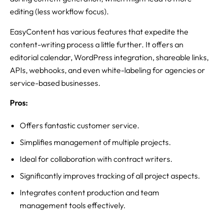
editing (less workflow focus).
EasyContent has various features that expedite the
content-writing process a little further. It offers an
editorial calendar, WordPress integration, shareable links,
APIs, webhooks, and even white-labeling for agencies or
service-based businesses.
Pros:
Offers fantastic customer service.
Simplifies management of multiple projects.
Ideal for collaboration with contract writers.
Significantly improves tracking of all project aspects.
Integrates content production and team
management tools effectively.