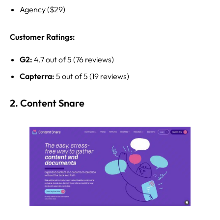
Agency ($29)
Customer Ratings:
G2:
4.7 out of 5 (76 reviews)
Capterra:
5 out of 5 (19 reviews)
2. Content Snare