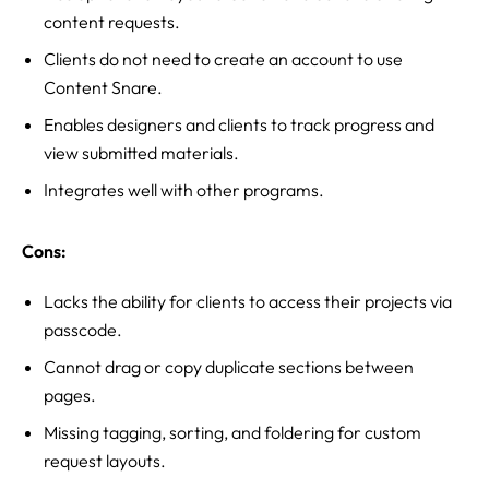
content requests.
Clients do not need to create an account to use
Content Snare.
Enables designers and clients to track progress and
view submitted materials.
Integrates well with other programs.
Cons:
Lacks the ability for clients to access their projects via
passcode.
Cannot drag or copy duplicate sections between
pages.
Missing tagging, sorting, and foldering for custom
request layouts.