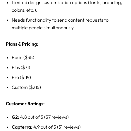
Limited design customization options (fonts, branding,
colors, etc.).
Needs functionality to send content requests to
multiple people simultaneously.
Plans & Pricing:
Basic ($35)
Plus ($71)
Pro ($119)
Custom ($215)
Customer Ratings:
G2:
4.8 out of 5 (37 reviews)
Capterra:
4.9 out of 5 (31 reviews)