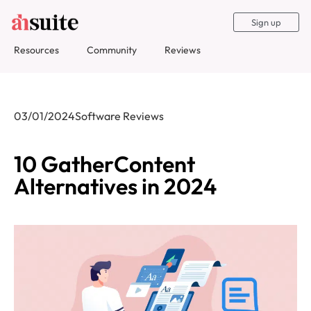
Sign up
Resources
Community
Reviews
03/01/2024
Software Reviews
10 GatherContent
Alternatives in 2024